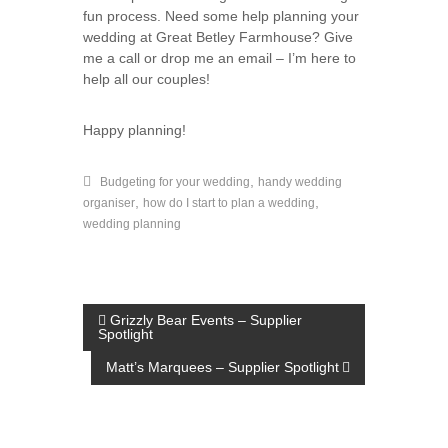
fun process. Need some help planning your
wedding at Great Betley Farmhouse? Give
me a call or drop me an email – I’m here to
help all our couples!
Happy planning!
,
Budgeting for your wedding
handy wedding
,
,
organiser
how do I start to plan a wedding
wedding planning
P
Grizzly Bear Events – Supplier
Spotlight
o
Matt’s Marquees – Supplier Spotlight
s
t
n