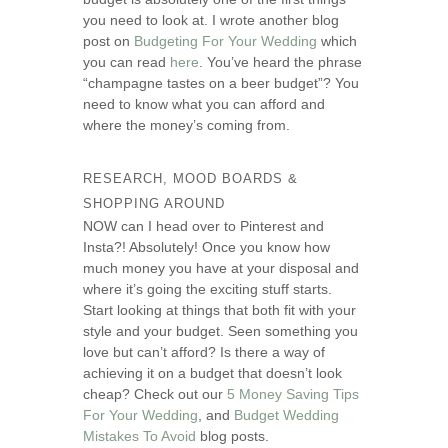
you need to look at. I wrote another blog
post on
Budgeting For Your Wedding
which
you can read
here
. You’ve heard the phrase
“champagne tastes on a beer budget”? You
need to know what you can afford and
where the money’s coming from.
RESEARCH, MOOD BOARDS &
SHOPPING AROUND
NOW can I head over to Pinterest and
Insta?! Absolutely! Once you know how
much money you have at your disposal and
where it’s going the exciting stuff starts.
Start looking at things that both fit with your
style and your budget. Seen something you
love but can’t afford? Is there a way of
achieving it on a budget that doesn’t look
cheap? Check out our
5 Money Saving Tips
For Your Wedding
, and
Budget Wedding
Mistakes To Avoid
blog posts.