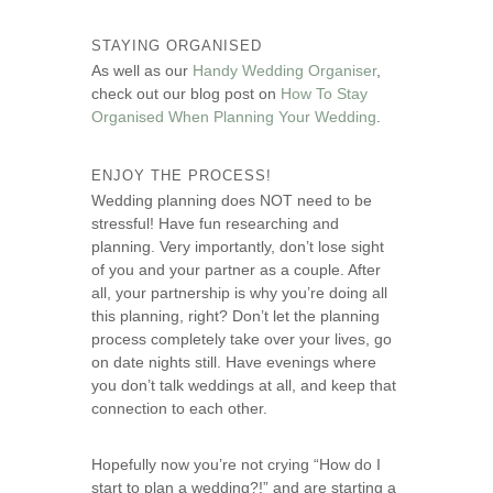
STAYING ORGANISED
As well as our
Handy Wedding Organiser
,
check out our blog post on
How To Stay
Organised When Planning Your Wedding
.
ENJOY THE PROCESS!
Wedding planning does NOT need to be
stressful! Have fun researching and
planning. Very importantly, don’t lose sight
of you and your partner as a couple. After
all, your partnership is why you’re doing all
this planning, right? Don’t let the planning
process completely take over your lives, go
on date nights still. Have evenings where
you don’t talk weddings at all, and keep that
connection to each other.
Hopefully now you’re not crying “How do I
start to plan a wedding?!” and are starting a