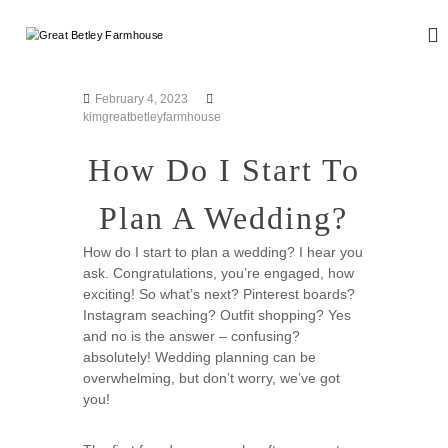
S
k
G
W
i
e
r
d
p
e
d
t
February 4, 2023
a
i
o
kimgreatbetleyfarmhouse
n
t
c
g
B
o
How Do I Start To
a
n
e
n
d
t
t
Plan A Wedding?
E
e
l
v
n
e
e
How do I start to plan a wedding? I hear you
t
n
ask. Congratulations, you’re engaged, how
y
t
exciting! So what’s next? Pinterest boards?
F
s
Instagram seaching? Outfit shopping? Yes
a
and no is the answer – confusing?
r
absolutely! Wedding planning can be
m
overwhelming, but don’t worry, we’ve got
h
you!
o
u