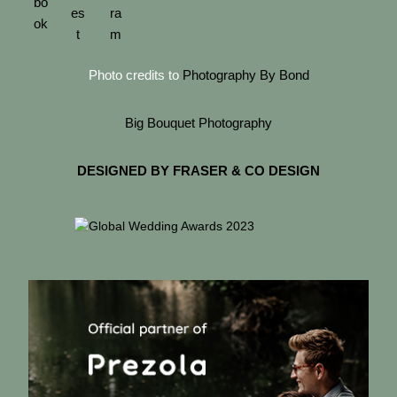
Photo credits to
Photography By Bond
Big Bouquet Photography
DESIGNED BY FRASER & CO DESIGN