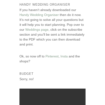
HANDY WEDDING ORGANISER
If you haven’t already downloaded our
Handy Wedding Organiser
then do it now.
It’s not going to solve all your questions but
it will help you to start planning. Pop over to
our
Weddings page
, click on the subscribe
section and you’ll be sent a link immediately
to the PDF which you can then download
and print.
Ok, so now off to
Pinterest
,
Insta
and the
shops?
BUDGET
Sorry, no!