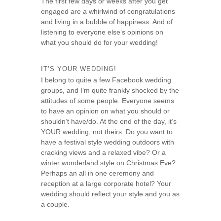
The first few days or weeks after you get
s
engaged are a whirlwind of congratulations
e
and living in a bubble of happiness. And of
listening to everyone else’s opinions on
what you should do for your wedding!
IT’S YOUR WEDDING!
I belong to quite a few Facebook wedding
groups, and I’m quite frankly shocked by the
attitudes of some people. Everyone seems
to have an opinion on what you should or
shouldn’t have/do. At the end of the day, it’s
YOUR wedding, not theirs. Do you want to
have a festival style wedding outdoors with
cracking views and a relaxed vibe? Or a
winter wonderland style on Christmas Eve?
Perhaps an all in one ceremony and
reception at a large corporate hotel? Your
wedding should reflect your style and you as
a couple.