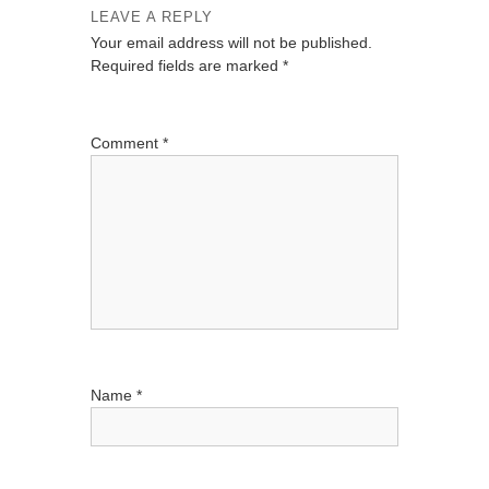
LEAVE A REPLY
a
Your email address will not be published.
v
Required fields are marked
*
i
g
Comment
*
a
t
i
o
n
Name
*