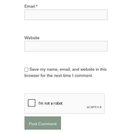
Email
*
Website
Save my name, email, and website in this
browser for the next time I comment.