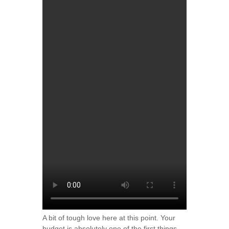
A bit of tough love here at this point. Your
budget is absolutely one of the first things