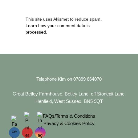
This site uses Akismet to reduce spam.
Learn how your comment data is
processed.
Telephone Kim on 07899 664070
Great Betley Farmhouse, Betley Lane, off Stonepit Lane,
Henfield, West Sussex, BN5 9QT
FAQs/Terms & Conditions
Privacy & Cookies Policy