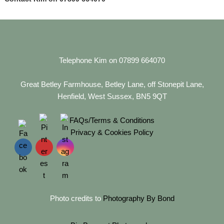
Telephone Kim on 07899 664070
Great Betley Farmhouse, Betley Lane, off Stonepit Lane,
Henfield, West Sussex, BN5 9QT
FAQs/Terms & Conditions
Privacy & Cookies Policy
Photo credits to
Photography By Bond