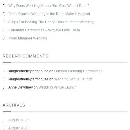
h
A
s
Why Does Wedding Venue Hire Cost What It Does?
f
W
e
o
Blank Canvas Wedding in the Rain: Make It Magical
e
r
d
8 Tips For Beating The Heat At Your Summer Wedding
d
:
Celebrant Ceremonies – Why We Love Them
i
n
Micro Marquee Wedding
g
?
RECENT COMMENTS
kimgreatbetleyfarmhouse
on
Outdoor Wedding Ceremonies
kimgreatbetleyfarmhouse
on
Wedding Venue Launch
Anne Dewdney
on
Wedding Venue Launch
ARCHIVES
August 2026
August 2025