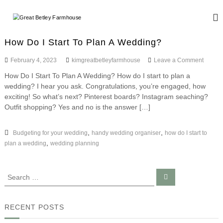
S
k
G
W
i
e
r
d
p
e
How Do I Start To Plan A Wedding?
d
t
a
i
o
o
February 4, 2023
kimgreatbetleyfarmhouse
Leave a Comment
n
t
c
n
g
How Do I Start To Plan A Wedding? How do I start to plan a
B
o
H
a
wedding? I hear you ask. Congratulations, you’re engaged, how
o
n
e
n
w
exciting! So what’s next? Pinterest boards? Instagram seaching?
d
t
t
D
E
Outfit shopping? Yes and no is the answer […]
e
l
o
v
n
I
e
e
t
S
,
,
Budgeting for your wedding
handy wedding organiser
how do I start to
n
y
t
t
,
plan a wedding
wedding planning
F
a
s
r
a
t
r
S
S
T
e
e
m
o
a
a
P
r
h
c
l
r
RECENT POSTS
o
h
a
c
u
n