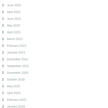
June 2025
April 2025
June 2023
May 2023
April 2023
March 2023
February 2023
January 2023
December 2022
September 2022
November 2020
October 2020
May 2020
April 2020
February 2020
January 2020