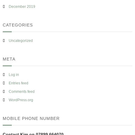
December 2019
CATEGORIES
Uncategorized
META
Log in
Entries feed
Comments feed
WordPress.org
MOBILE PHONE NUMBER
Contact Kim on 07899 664070