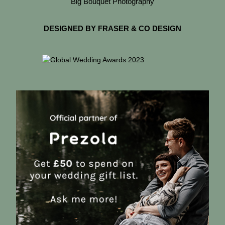
Big Bouquet Photography
DESIGNED BY FRASER & CO DESIGN