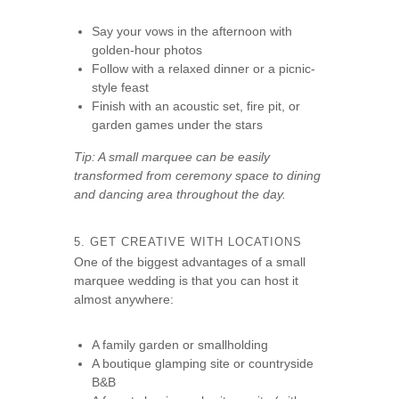
Say your vows in the afternoon with
golden-hour photos
Follow with a relaxed dinner or a picnic-
style feast
Finish with an acoustic set, fire pit, or
garden games under the stars
Tip: A small marquee can be easily
transformed from ceremony space to dining
and dancing area throughout the day.
5. GET CREATIVE WITH LOCATIONS
One of the biggest advantages of a small
marquee wedding is that you can host it
almost anywhere:
A family garden or smallholding
A boutique glamping site or countryside
B&B