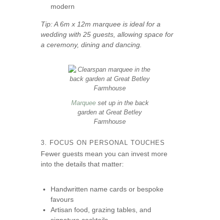
modern
Tip: A 6m x 12m marquee is ideal for a
wedding with 25 guests, allowing space for
a ceremony, dining and dancing.
Marquee
set up in the back
garden at Great Betley
Farmhouse
3. FOCUS ON PERSONAL TOUCHES
Fewer guests mean you can invest more
into the details that matter:
Handwritten name cards or bespoke
favours
Artisan food, grazing tables, and