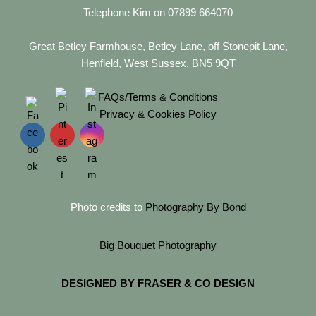
Telephone Kim on 07899 664070
Great Betley Farmhouse, Betley Lane, off Stonepit Lane,
Henfield, West Sussex, BN5 9QT
FAQs/Terms & Conditions
Privacy & Cookies Policy
Photo credits to
Photography By Bond
Big Bouquet Photography
DESIGNED BY FRASER & CO DESIGN