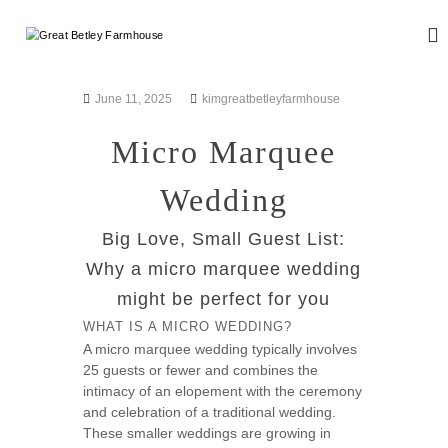
S
k
G
W
i
e
r
d
p
e
d
t
June 11, 2025
kimgreatbetleyfarmhouse
a
i
o
n
t
c
Micro Marquee
g
B
o
a
n
e
n
Wedding
d
t
t
E
e
l
v
Big Love, Small Guest List:
n
e
e
t
Why a micro marquee wedding
n
y
t
might be perfect for you
F
s
a
WHAT IS A MICRO WEDDING?
r
A micro marquee wedding typically involves
25 guests or fewer and combines the
m
intimacy of an elopement with the ceremony
h
and celebration of a traditional wedding.
o
These smaller weddings are growing in
u