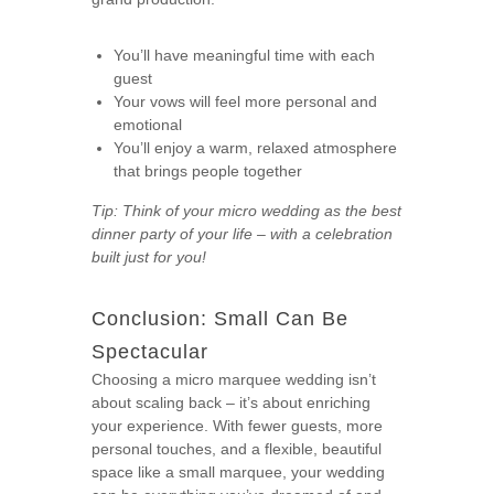
You’ll have meaningful time with each
guest
Your vows will feel more personal and
emotional
You’ll enjoy a warm, relaxed atmosphere
that brings people together
Tip: Think of your micro wedding as the best
dinner party of your life – with a celebration
built just for you!
Conclusion: Small Can Be
Spectacular
Choosing a micro marquee wedding isn’t
about scaling back – it’s about enriching
your experience. With fewer guests, more
personal touches, and a flexible, beautiful
space like a small marquee, your wedding