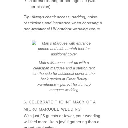
A forest clearing or heritage site (with
permission)
Tip: Always check access, parking, noise
restrictions and insurance when choosing a
non-traditional UK outdoor wedding venue.
Matt’s Marquees set up with a
clearspan marquee and a stretch tent
on the side for additional cover in the
back garden at Great Betley
Farmhouse – perfect for a micro
marquee wedding
6. CELEBRATE THE INTIMACY OF A
MICRO MARQUEE WEDDING
With just 25 guests or fewer, your wedding
will feel more like a joyful gathering than a
grand production: