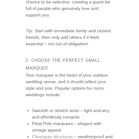
chance to be selective, creating a guest list
full of people who genuinely love and
support you.
Tip: Start with immediate family and closest
friends, then only add others if it feels
essential – not out of obligation!
2. CHOOSE THE PERFECT SMALL
MARQUEE
Your marquee is the heart of your outdoor
wedding venue, and it should reflect your
style and size. Popular options for micro
weddings include:
Sailcloth or stretch tents – light and airy,
and effortlessly romantic
Petal Pole marquees – elegant with
vintage appeal
Clearspan structures
– weatherproof and