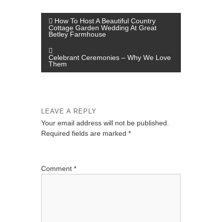
P
How To Host A Beautiful Country
Cottage Garden Wedding At Great
o
Betley Farmhouse
s
Celebrant Ceremonies – Why We Love
t
Them
n
a
v
LEAVE A REPLY
i
Your email address will not be published.
Required fields are marked
*
g
a
t
Comment
*
i
o
n