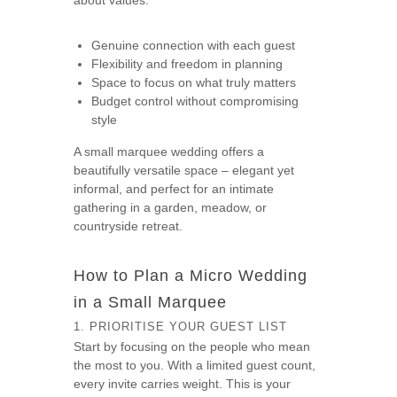
about values:
Genuine connection with each guest
Flexibility and freedom in planning
Space to focus on what truly matters
Budget control without compromising
style
A small marquee wedding offers a
beautifully versatile space – elegant yet
informal, and perfect for an intimate
gathering in a garden, meadow, or
countryside retreat.
How to Plan a Micro Wedding
in a Small Marquee
1. PRIORITISE YOUR GUEST LIST
Start by focusing on the people who mean
the most to you. With a limited guest count,
every invite carries weight. This is your