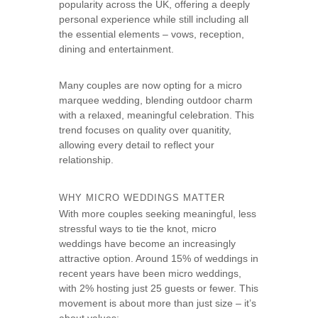
popularity across the UK, offering a deeply
s
personal experience while still including all
e
the essential elements – vows, reception,
dining and entertainment.
Many couples are now opting for a micro
marquee wedding, blending outdoor charm
with a relaxed, meaningful celebration. This
trend focuses on quality over quanitity,
allowing every detail to reflect your
relationship.
WHY MICRO WEDDINGS MATTER
With more couples seeking meaningful, less
stressful ways to tie the knot, micro
weddings have become an increasingly
attractive option. Around 15% of weddings in
recent years have been micro weddings,
with 2% hosting just 25 guests or fewer. This
movement is about more than just size – it’s