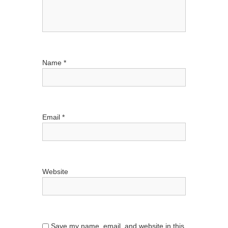
Name
*
Email
*
Website
Save my name, email, and website in this