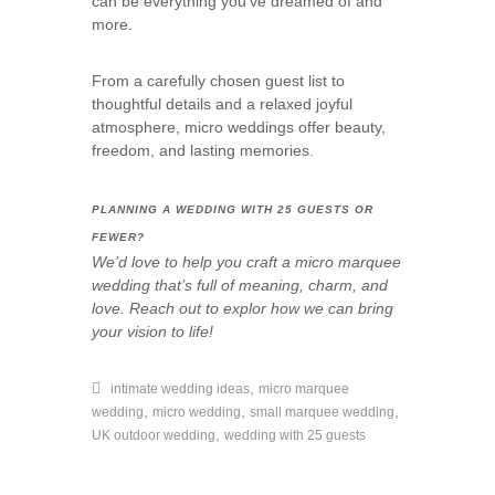
can be everything you’ve dreamed of and
more.
From a carefully chosen guest list to
thoughtful details and a relaxed joyful
atmosphere, micro weddings offer beauty,
freedom, and lasting memories.
PLANNING A WEDDING WITH 25 GUESTS OR
FEWER?
We’d love to help you craft a micro marquee
wedding that’s full of meaning, charm, and
love. Reach out to explor how we can bring
your vision to life!
,
intimate wedding ideas
micro marquee
,
,
,
wedding
micro wedding
small marquee wedding
,
UK outdoor wedding
wedding with 25 guests