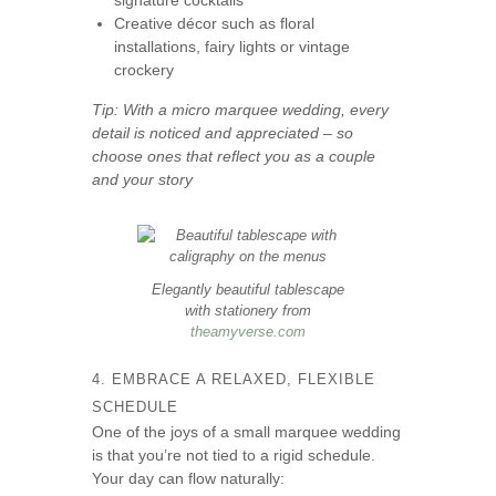
signature cocktails
Creative décor such as floral
installations, fairy lights or vintage
crockery
Tip: With a micro marquee wedding, every
detail is noticed and appreciated – so
choose ones that reflect you as a couple
and your story
Elegantly beautiful tablescape
with stationery from
theamyverse.com
4. EMBRACE A RELAXED, FLEXIBLE
SCHEDULE
One of the joys of a small marquee wedding
is that you’re not tied to a rigid schedule.
Your day can flow naturally: