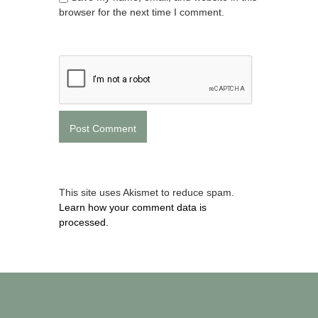
browser for the next time I comment.
This site uses Akismet to reduce spam.
Learn how your comment data is
processed.