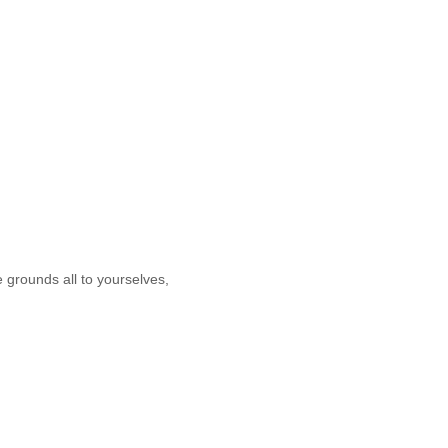
e grounds all to yourselves,