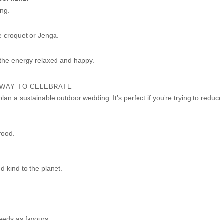
ing.
e croquet or Jenga.
 the energy relaxed and happy.
 WAY TO CELEBRATE
plan a sustainable outdoor wedding. It’s perfect if you’re trying to redu
food.
nd kind to the planet.
seeds as favours.