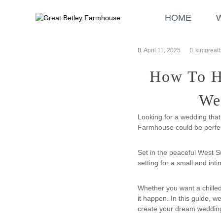
S
G
W
k
HOME
r
e
i
d
e
p
d
a
t
i
April 11, 2025
kimgreat
t
o
n
B
c
g
How To Ho
o
e
a
n
t
n
We
t
l
d
e
E
e
Looking for a wedding that
n
v
y
Farmhouse could be perfec
t
e
F
n
a
Set in the peaceful West S
t
r
setting for a small and in
s
m
h
Whether you want a chille
o
it happen. In this guide, w
u
create your dream weddin