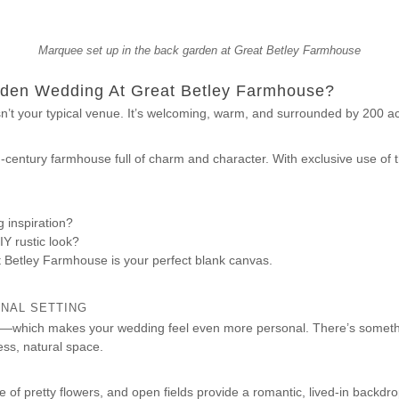
Marquee set up in the back garden at Great Betley Farmhouse
den Wedding At Great Betley Farmhouse?
’t your typical venue. It’s welcoming, warm, and surrounded by 200 ac
th-century farmhouse full of charm and character. With exclusive use of t
 inspiration?
IY rustic look?
t Betley Farmhouse is your perfect blank canvas.
ONAL SETTING
e—which makes your wedding feel even more personal. There’s someth
ess, natural space.
of pretty flowers, and open fields provide a romantic, lived-in backd