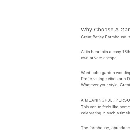
s
e
Why Choose A Gar
Great Betley Farmhouse isn
At its heart sits a cosy 16
own private escape.
Want boho garden wedding
Prefer vintage vibes or a D
Whatever your style, Grea
A MEANINGFUL, PERS
This venue feels like hom
celebrating in such a timel
The farmhouse, abundance 