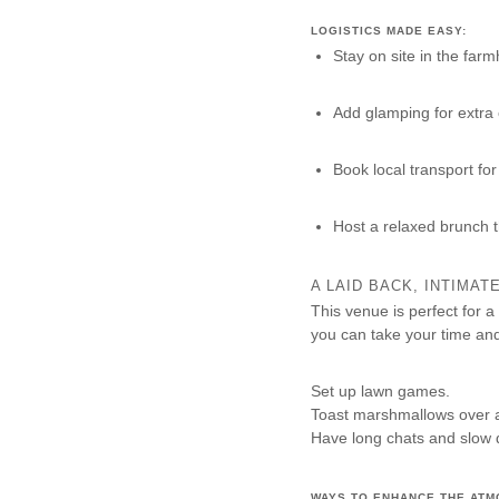
LOGISTICS MADE EASY:
Stay on site in the far
Add glamping for extra
Book local transport for
Host a relaxed brunch 
A LAID BACK, INTIMA
This venue is perfect for a
you can take your time an
Set up lawn games.
Toast marshmallows over a 
Have long chats and slow 
WAYS TO ENHANCE THE ATM