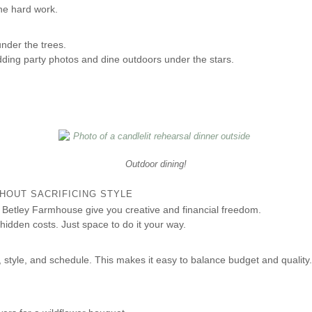
he hard work.
nder the trees.
ding party photos and dine outdoors under the stars.
Outdoor dining!
HOUT SACRIFICING STYLE
Betley Farmhouse give you creative and financial freedom.
hidden costs. Just space to do it your way.
 style, and schedule. This makes it easy to balance budget and quality.