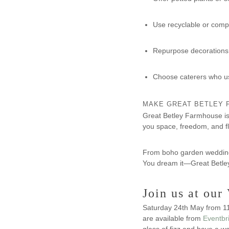
Use recyclable or comp
Repurpose decorations 
Choose caterers who us
MAKE GREAT BETLEY 
Great Betley Farmhouse is 
you space, freedom, and fle
From boho garden weddings 
You dream it—Great Betley 
Join us at ou
Saturday 24th May from 11
are available from
Eventbr