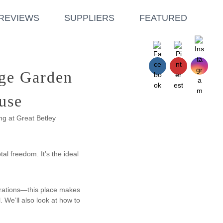
REVIEWS
SUPPLIERS
FEATURED
age Garden
use
ng at Great Betley
al freedom. It’s the ideal
brations—this place makes
. We’ll also look at how to