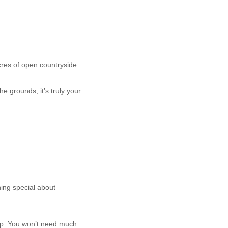
res of open countryside.
he grounds, it’s truly your
ing special about
rop. You won’t need much