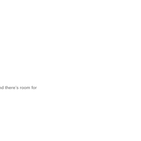
nd there’s room for