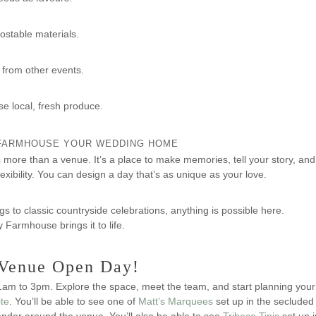
ostable materials.
from other events.
e local, fresh produce.
FARMHOUSE YOUR WEDDING HOME
more than a venue. It’s a place to make memories, tell your story, and t
xibility. You can design a day that’s as unique as your love.
to classic countryside celebrations, anything is possible here.
Farmhouse brings it to life.
r Venue Open Day!
am to 3pm. Explore the space, meet the team, and start planning your
ite
. You’ll be able to see one of
Matt’s Marquees
set up in the secluded