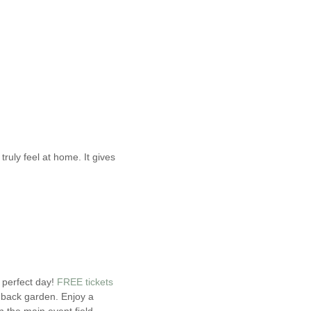
ruly feel at home. It gives
 perfect day!
FREE tickets
 back garden. Enjoy a