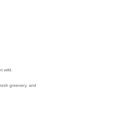
n wild.
fresh greenery, and