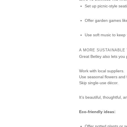
Set up picnic-style seat
Offer garden games lik
Use soft music to keep
A MORE SUSTAINABLE
Great Betley also lets you 
Work with local suppliers.
Use seasonal flowers and 
Skip single-use décor.
It’s beautiful, thoughtful, a
Eco-friendly ideas:
Offer potted plants or 