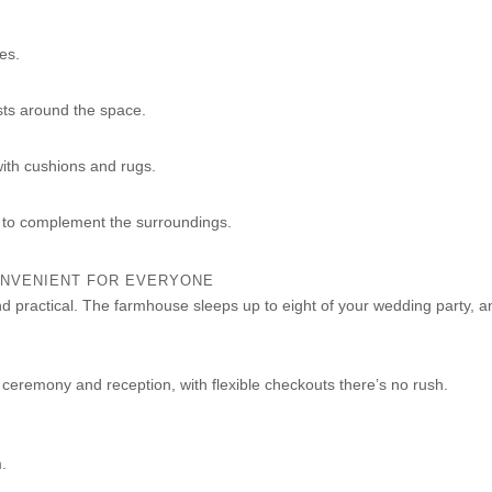
ees.
sts around the space.
with cushions and rugs.
 to complement the surroundings.
NVENIENT FOR EVERYONE
and practical. The farmhouse sleeps up to eight of your wedding party, a
ceremony and reception, with flexible checkouts there’s no rush.
.