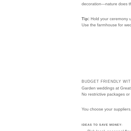
decoration—nature does t
Tip:
Hold your ceremony u
Use the farmhouse for wed
BUDGET FRIENDLY WIT
Garden weddings at Great 
No restrictive packages or 
You choose your suppliers,
IDEAS TO SAVE MONEY: