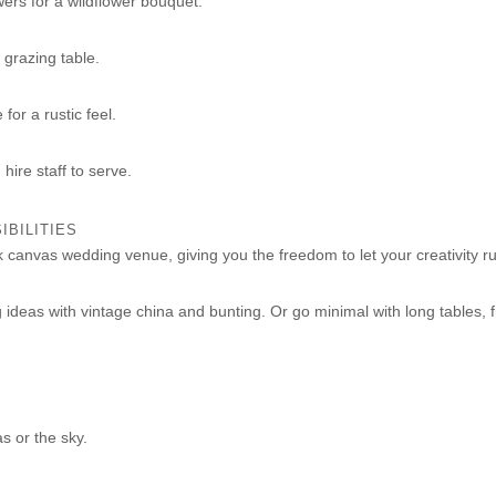
wers for a wildflower bouquet.
 grazing table.
for a rustic feel.
hire staff to serve.
IBILITIES
k canvas wedding venue, giving you the freedom to let your creativity ru
ideas with vintage china and bunting. Or go minimal with long tables, 
s or the sky.