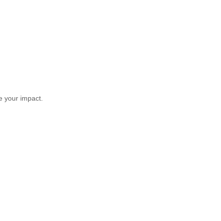
ce your impact.