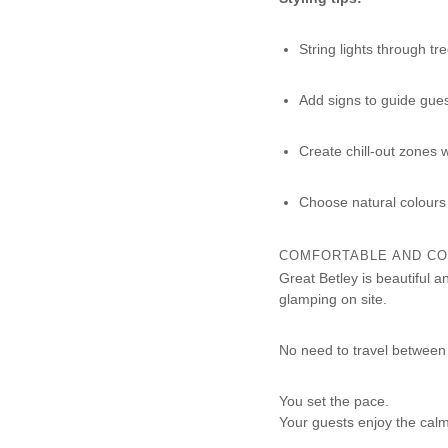
String lights through tr
Add signs to guide gue
Create chill-out zones 
Choose natural colours
COMFORTABLE AND CO
Great Betley is beautiful 
glamping on site.
No need to travel between 
You set the pace.
Your guests enjoy the calm