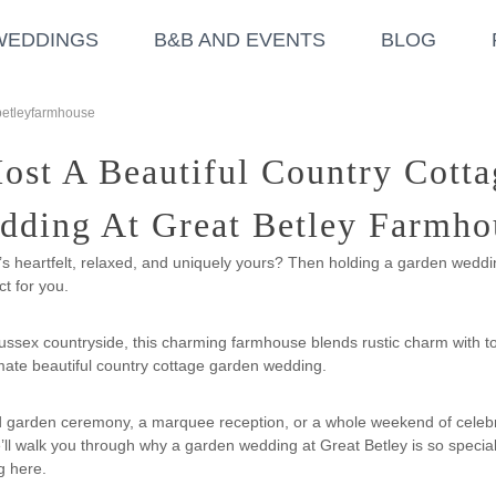
WEDDINGS
B&B AND EVENTS
BLOG
betleyfarmhouse
st A Beautiful Country Cott
dding At Great Betley Farmho
’s heartfelt, relaxed, and uniquely yours? Then holding a garden weddi
t for you.
ussex countryside, this charming farmhouse blends rustic charm with tot
timate beautiful country cottage garden wedding.
d garden ceremony, a marquee reception, or a whole weekend of cele
e’ll walk you through why a garden wedding at Great Betley is so special
g here.