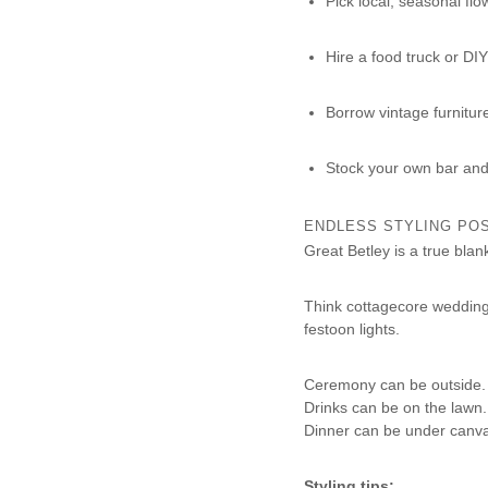
Pick local, seasonal flo
Hire a food truck or DIY
Borrow vintage furniture 
Stock your own bar and 
ENDLESS STYLING POS
Great Betley is a true blan
Think cottagecore wedding 
festoon lights.
Ceremony can be outside.
Drinks can be on the lawn.
Dinner can be under canva
Styling tips: