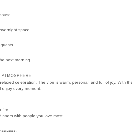
mhouse.
 overnight space.
 guests.
the next morning.
TE ATMOSPHERE
 relaxed celebration. The vibe is warm, personal, and full of joy. With th
d enjoy every moment.
fire.
dinners with people you love most.
OSPHERE: