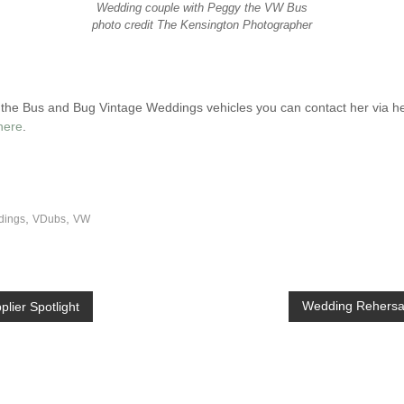
Wedding couple with Peggy the VW Bus
photo credit The Kensington Photographer
of the Bus and Bug Vintage Weddings vehicles you can contact her via h
here
.
,
,
dings
VDubs
VW
Wedding Rehersal
lier Spotlight