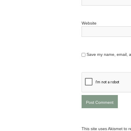
Website
Save my name, email, an
This site uses Akismet to