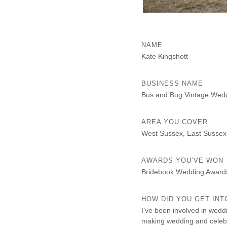
NAME
Kate Kingshott
BUSINESS NAME
Bus and Bug Vintage Wed
AREA YOU COVER
West Sussex, East Sussex
AWARDS YOU’VE WON
Bridebook Wedding Award
HOW DID YOU GET INT
I’ve been involved in wedd
making wedding and celebr