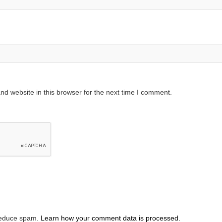
d website in this browser for the next time I comment.
 reduce spam.
Learn how your comment data is processed.