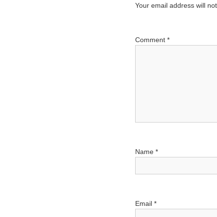
n
Your email address will no
a
v
Comment
*
i
g
a
t
i
o
n
Name
*
Email
*