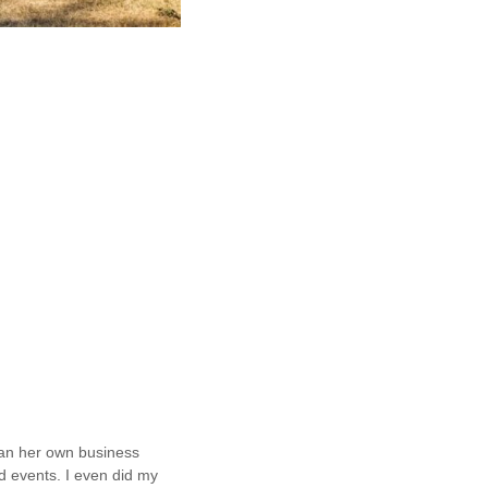
ran her own business
d events. I even did my