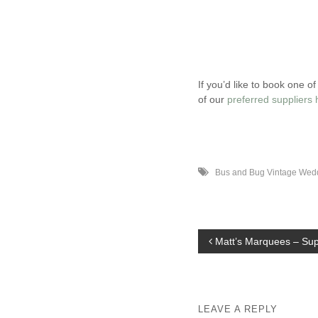
If you’d like to book one 
of our
preferred suppliers 
Bus and Bug Vintage Wed
P
Matt’s Marquees – Supp
o
s
t
LEAVE A REPLY