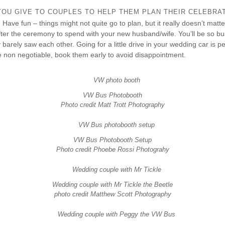
OU GIVE TO COUPLES TO HELP THEM PLAN THEIR CELEBRA
! Have fun – things might not quite go to plan, but it really doesn’t matt
fter the ceremony to spend with your new husband/wife. You’ll be so bu
barely saw each other. Going for a little drive in your wedding car is perf
e non negotiable, book them early to avoid disappointment.
VW Bus Photobooth
Photo credit Matt Trott Photography
VW Bus Photobooth Setup
Photo credit Phoebe Rossi Photograhy
Wedding couple with Mr Tickle the Beetle
photo credit Matthew Scott Photography