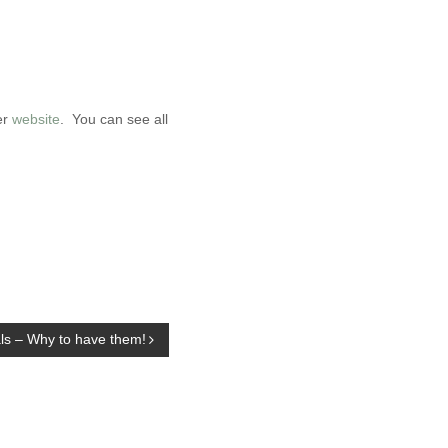
er
website
. You can see all
s – Why to have them!