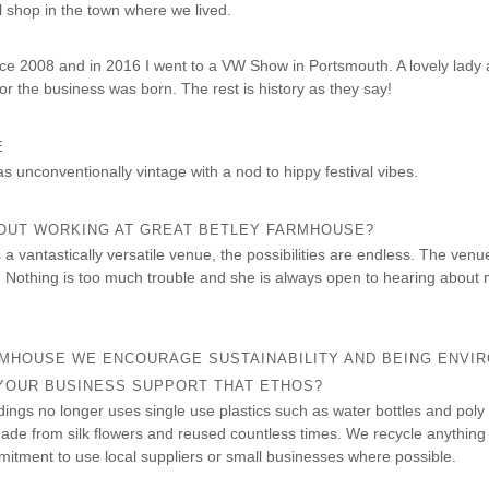
l shop in the town where we lived.
ce 2008 and in 2016 I went to a VW Show in Portsmouth. A lovely lady 
or the business was born. The rest is history as they say!
E
as unconventionally vintage with a nod to hippy festival vibes.
BOUT WORKING AT GREAT BETLEY FARMHOUSE?
 vantastically versatile venue, the possibilities are endless. The venue 
t. Nothing is too much trouble and she is always open to hearing about 
RMHOUSE WE ENCOURAGE SUSTAINABILITY AND BEING ENVI
 YOUR BUSINESS SUPPORT THAT ETHOS?
ngs no longer uses single use plastics such as water bottles and poly
ade from silk flowers and reused countless times. We recycle anything
tment to use local suppliers or small businesses where possible.