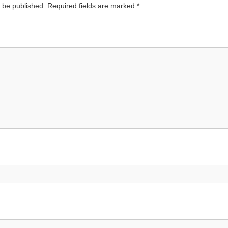
t be published.
Required fields are marked
*