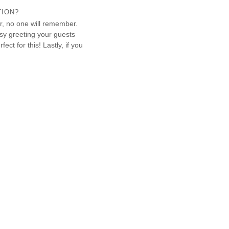
TION?
er, no one will remember.
sy greeting your guests
ect for this! Lastly, if you