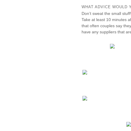
WHAT ADVICE WOULD Y
Don’t sweat the small stuff
Take at least 10 minutes a
that often couples say they 
have any suppliers that ar