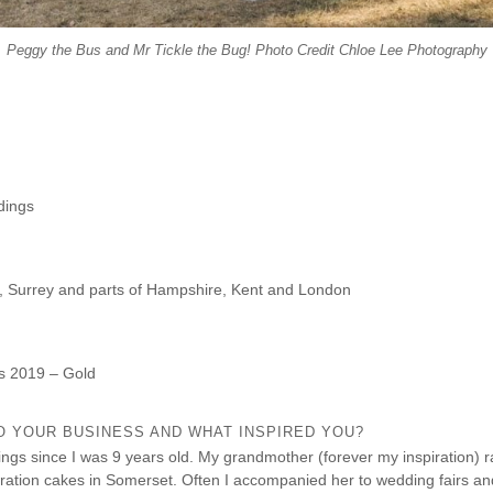
Peggy the Bus and Mr Tickle the Bug! Photo Credit Chloe Lee Photography
dings
, Surrey and parts of Hampshire, Kent and London
s 2019 – Gold
O YOUR BUSINESS AND WHAT INSPIRED YOU?
ings since I was 9 years old. My grandmother (forever my inspiration) 
ation cakes in Somerset. Often I accompanied her to wedding fairs an