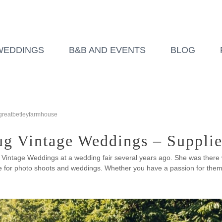
WEDDINGS
B&B AND EVENTS
BLOG
greatbetleyfarmhouse
g Vintage Weddings – Supplie
 Vintage Weddings at a wedding fair several years ago. She was there
 for photo shoots and weddings. Whether you have a passion for them