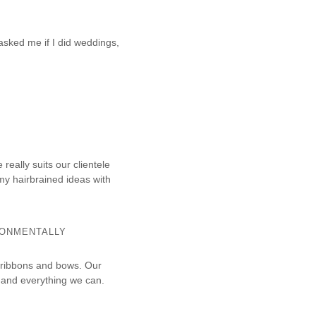
asked me if I did weddings,
really suits our clientele
my hairbrained ideas with
RONMENTALLY
 ribbons and bows. Our
 and everything we can.