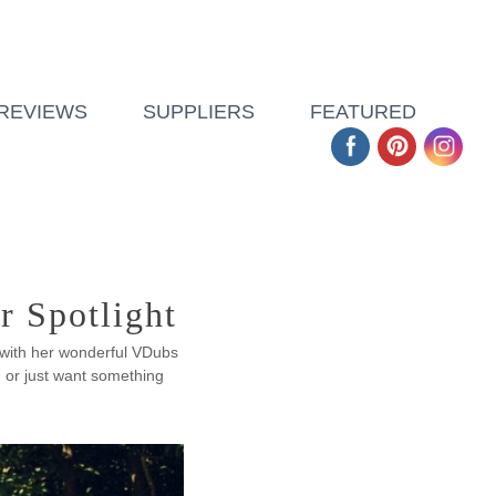
REVIEWS
SUPPLIERS
FEATURED
r Spotlight
 with her wonderful VDubs
 or just want something