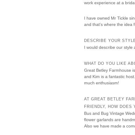
work experience at a brida
I have owned Mr Tickle sin
and that’s where the idea f
DESCRIBE YOUR STYL
I would describe our style 
WHAT DO YOU LIKE A
Great Betley Farmhouse is a
and Kim is a fantastic hos
much enthusiasm!
AT GREAT BETLEY FA
FRIENDLY, HOW DOES
Bus and Bug Vintage Weddi
flower garlands are handm
Also we have made a commi