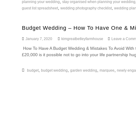
s
,
planning your wedding
stay organised when planning your wedding
e
,
,
guest list spreadsheet
wedding photography checklist
wedding pla
Budget Wedding – How To Have One & Mi
January 7, 2020
kimgreatbetleyfarmhouse
Leave a Comm
How To Have A Budget Wedding & Mistakes To Avoid With the
£20,000 is it possible not to go into your life partnership h
,
,
,
,
budget
budget wedding
garden wedding
marquee
newly eng