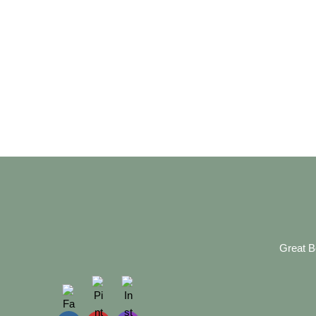
Great B