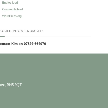
Entries feed
Comments feed
WordPress.org
OBILE PHONE NUMBER
ontact Kim on 07899 664070
ussex, BN5 9QT