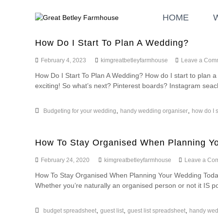
S
G
W
k
HOME
r
e
i
d
e
p
d
a
How Do I Start To Plan A Wedding?
t
i
t
o
n
February 4, 2023
kimgreatbetleyfarmhouse
Leave a Com
B
c
g
How Do I Start To Plan A Wedding? How do I start to plan 
o
e
a
exciting! So what’s next? Pinterest boards? Instagram seac
n
t
n
t
l
d
e
E
,
,
e
Budgeting for your wedding
handy wedding organiser
how do I s
n
v
y
t
e
F
n
How To Stay Organised When Planning Y
a
t
r
February 24, 2020
kimgreatbetleyfarmhouse
Leave a Co
s
m
How To Stay Organised When Planning Your Wedding Today 
h
Whether you’re naturally an organised person or not it IS pos
o
u
,
,
,
budget spreadsheet
guest list
guest list spreadsheet
handy wed