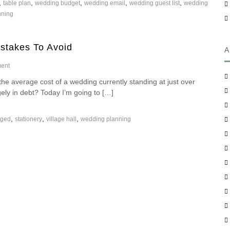
,
,
,
,
,
table plan
S
wedding budget
wedding email
wedding guest list
wedding
A
t
nning
W
a
e
y
d
O
stakes To Avoid
d
r
A
i
g
n
o
ent
a
g
n
n
 average cost of a wedding currently standing at just over
?
B
i
ugely in debt? Today I’m going to […]
u
s
d
e
g
d
,
,
,
aged
stationery
village hall
wedding planning
e
W
t
h
W
e
e
n
d
P
d
l
i
a
n
n
g
n
–
i
H
n
o
g