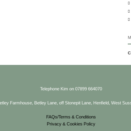
d
M
C
Telephone Kim on 07899 664070
etley Farmhouse, Betley Lane, off Stonepit Lane, Henfield, West S
FAQs/Terms & Conditions
Privacy & Cookies Policy