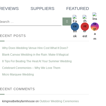
REVIEWS
SUPPLIERS
FEATURED
S
e
a
r
c
ECENT POSTS
h
Why Does Wedding Venue Hire Cost What It Does?
Blank Canvas Wedding in the Rain: Make It Magical
8 Tips For Beating The Heat At Your Summer Wedding
Celebrant Ceremonies – Why We Love Them
Micro Marquee Wedding
ECENT COMMENTS
kimgreatbetleyfarmhouse
on
Outdoor Wedding Ceremonies