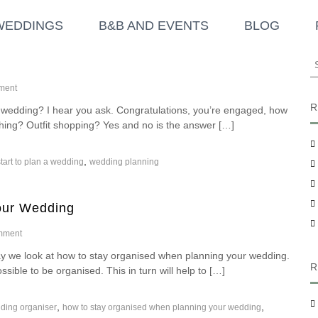
WEDDINGS
B&B AND EVENTS
BLOG
S
e
o
a
ment
n
r
R
a wedding? I hear you ask. Congratulations, you’re engaged, how
H
c
hing? Outfit shopping? Yes and no is the answer […]
o
h
w
f
D
,
tart to plan a wedding
wedding planning
o
o
I
r
S
:
t
our Wedding
a
r
o
mment
t
n
T
we look at how to stay organised when planning your wedding.
H
o
R
sible to be organised. This in turn will help to […]
o
P
w
l
T
a
,
,
ding organiser
how to stay organised when planning your wedding
o
n