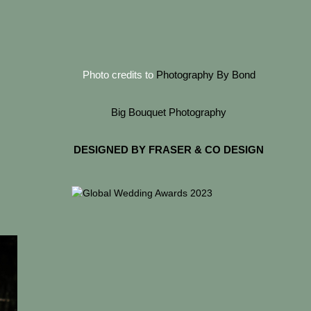
Photo credits to
Photography By Bond
Big Bouquet Photography
DESIGNED BY FRASER & CO DESIGN