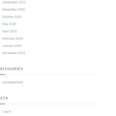
September 2022
November 2020
October 2020
May 2020
April 2020
February 2020
January 2020
December 2019
ATEGORIES
Uncategorized
ETA
Log in