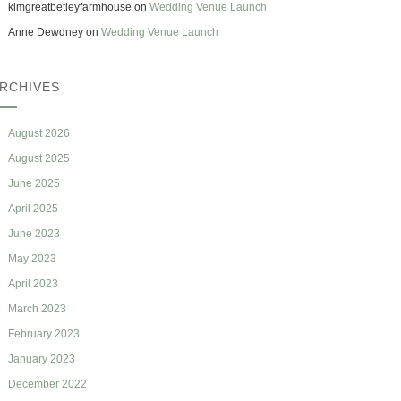
kimgreatbetleyfarmhouse
on
Wedding Venue Launch
Anne Dewdney
on
Wedding Venue Launch
RCHIVES
August 2026
August 2025
June 2025
April 2025
June 2023
May 2023
April 2023
March 2023
February 2023
January 2023
December 2022