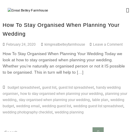
S
k
G
W
i
e
r
d
p
e
How To Stay Organised When Planning Your
d
t
a
i
Wedding
o
n
t
c
g
o
February 24, 2020
kimgreatbetleyfarmhouse
Leave a Comment
B
o
a
n
n
e
n
How To Stay Organised When Planning Your Wedding Today we
H
d
t
t
look at how to stay organised when planning your wedding.
o
E
e
w
Whether you’re naturally an organised person or not it IS possible
l
v
n
T
to be organised. This in turn will help to […]
e
e
o
t
n
y
S
t
t
,
,
,
budget spreadsheet
guest list
guest list spreadsheet
handy wedding
F
s
a
,
,
organiser
how to stay organised when planning your wedding
planning your
a
y
,
,
,
wedding
stay organised when planning your wedding
table plan
wedding
r
O
,
,
,
,
budget
wedding email
wedding guest list
wedding guest list spreadsheet
r
m
,
wedding photography checklist
wedding planning
g
h
a
o
n
i
S
u
S