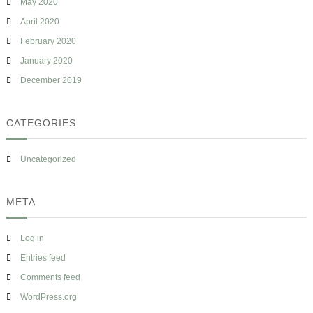
May 2020
April 2020
February 2020
January 2020
December 2019
CATEGORIES
Uncategorized
META
Log in
Entries feed
Comments feed
WordPress.org