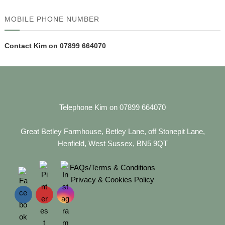
MOBILE PHONE NUMBER
Contact Kim on 07899 664070
Telephone Kim on 07899 664070
Great Betley Farmhouse, Betley Lane, off Stonepit Lane,
Henfield, West Sussex, BN5 9QT
FAQs/Terms & Conditions
Privacy & Cookies Policy