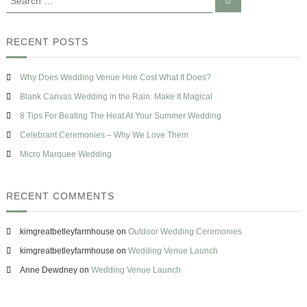
s
e
e
s
a
e
a
r
e
d
c
r
RECENT POSTS
W
h
c
h
h
e
Why Does Wedding Venue Hire Cost What It Does?
n
f
P
o
Blank Canvas Wedding in the Rain: Make It Magical
l
r
8 Tips For Beating The Heat At Your Summer Wedding
a
:
n
Celebrant Ceremonies – Why We Love Them
n
i
Micro Marquee Wedding
n
g
Y
RECENT COMMENTS
o
u
r
kimgreatbetleyfarmhouse
on
Outdoor Wedding Ceremonies
W
kimgreatbetleyfarmhouse
on
Wedding Venue Launch
e
d
Anne Dewdney
on
Wedding Venue Launch
d
i
n