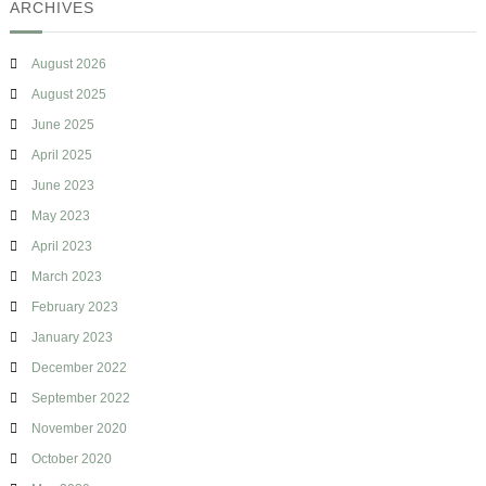
ARCHIVES
g
August 2026
August 2025
June 2025
April 2025
June 2023
May 2023
April 2023
March 2023
February 2023
January 2023
December 2022
September 2022
November 2020
October 2020