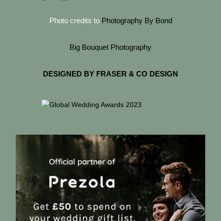
Photo credits to
Photography By Bond
Big Bouquet Photography
DESIGNED BY FRASER & CO DESIGN