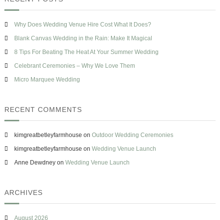
h
o
c
s
w
h
e
T
Why Does Wedding Venue Hire Cost What It Does?
f
o
o
Blank Canvas Wedding in the Rain: Make It Magical
H
r
a
8 Tips For Beating The Heat At Your Summer Wedding
v
:
Celebrant Ceremonies – Why We Love Them
e
O
Micro Marquee Wedding
n
e
&
RECENT COMMENTS
M
i
s
kimgreatbetleyfarmhouse
on
Outdoor Wedding Ceremonies
t
a
kimgreatbetleyfarmhouse
on
Wedding Venue Launch
k
Anne Dewdney
on
Wedding Venue Launch
e
s
T
o
ARCHIVES
A
v
o
August 2026