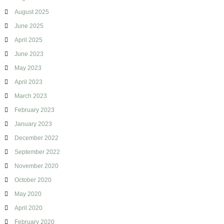
i
August 2025
d
June 2025
April 2025
June 2023
May 2023
April 2023
March 2023
February 2023
January 2023
December 2022
September 2022
November 2020
October 2020
May 2020
April 2020
February 2020