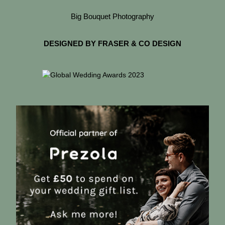
Big Bouquet Photography
DESIGNED BY FRASER & CO DESIGN