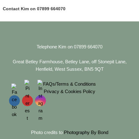
Contact Kim on 07899 664070
Telephone Kim on 07899 664070
Great Betley Farmhouse, Betley Lane, off Stonepit Lane,
Henfield, West Sussex, BN5 9QT
FAQs/Terms & Conditions
Privacy & Cookies Policy
Photo credits to
Photography By Bond