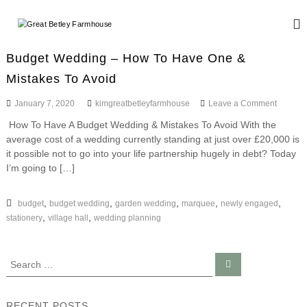
S
k
G
W
i
e
r
d
p
e
Budget Wedding – How To Have One &
d
t
a
i
Mistakes To Avoid
o
n
t
c
g
o
January 7, 2020
kimgreatbetleyfarmhouse
Leave a Comment
B
o
a
n
n
e
n
How To Have A Budget Wedding & Mistakes To Avoid With the
B
d
t
t
average cost of a wedding currently standing at just over £20,000 is
u
E
e
d
it possible not to go into your life partnership hugely in debt? Today
l
v
n
g
I’m going to […]
e
e
e
t
n
y
t
t
W
,
,
,
,
,
budget
budget wedding
garden wedding
marquee
newly engaged
F
s
e
,
,
stationery
village hall
wedding planning
a
d
r
d
i
m
S
S
n
h
e
e
g
a
o
a
–
r
c
H
r
u
RECENT POSTS