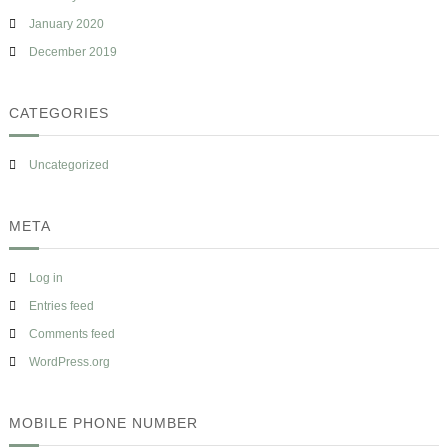
January 2020
December 2019
CATEGORIES
Uncategorized
META
Log in
Entries feed
Comments feed
WordPress.org
MOBILE PHONE NUMBER