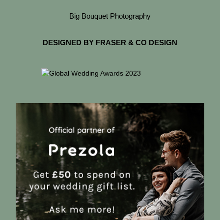
Big Bouquet Photography
DESIGNED BY FRASER & CO DESIGN