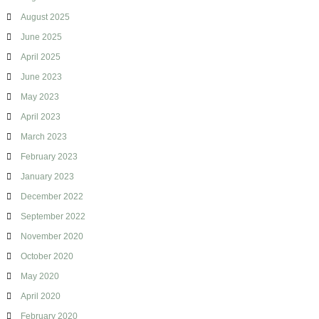
i
August 2025
d
June 2025
April 2025
June 2023
May 2023
April 2023
March 2023
February 2023
January 2023
December 2022
September 2022
November 2020
October 2020
May 2020
April 2020
February 2020