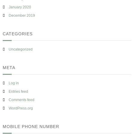
January 2020
December 2019
CATEGORIES
Uncategorized
META
Log in
Entries feed
Comments feed
WordPress.org
MOBILE PHONE NUMBER