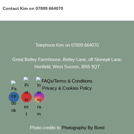
Contact Kim on 07899 664070
Telephone Kim on 07899 664070
Great Betley Farmhouse, Betley Lane, off Stonepit Lane,
Henfield, West Sussex, BN5 9QT
FAQs/Terms & Conditions
Privacy & Cookies Policy
Photo credits to
Photography By Bond