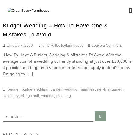
S
k
G
W
i
e
r
d
p
e
Budget Wedding – How To Have One &
d
t
a
i
Mistakes To Avoid
o
n
t
c
g
o
January 7, 2020
kimgreatbetleyfarmhouse
Leave a Comment
B
o
a
n
n
e
n
How To Have A Budget Wedding & Mistakes To Avoid With the
B
d
t
t
average cost of a wedding currently standing at just over £20,000 is
u
E
e
d
it possible not to go into your life partnership hugely in debt? Today
l
v
n
g
I’m going to […]
e
e
e
t
n
y
t
t
W
,
,
,
,
,
budget
budget wedding
garden wedding
marquee
newly engaged
F
s
e
,
,
stationery
village hall
wedding planning
a
d
r
d
i
m
S
S
n
h
e
e
g
a
o
a
–
r
c
H
r
u
RECENT POSTS