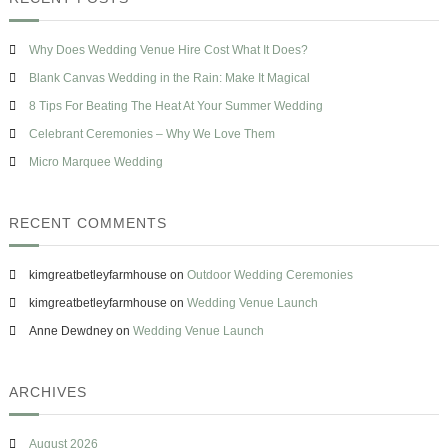
h
o
c
s
w
h
e
T
Why Does Wedding Venue Hire Cost What It Does?
f
o
o
Blank Canvas Wedding in the Rain: Make It Magical
H
r
a
8 Tips For Beating The Heat At Your Summer Wedding
v
:
Celebrant Ceremonies – Why We Love Them
e
O
Micro Marquee Wedding
n
e
&
RECENT COMMENTS
M
i
s
kimgreatbetleyfarmhouse
on
Outdoor Wedding Ceremonies
t
a
kimgreatbetleyfarmhouse
on
Wedding Venue Launch
k
Anne Dewdney
on
Wedding Venue Launch
e
s
T
o
ARCHIVES
A
v
o
August 2026