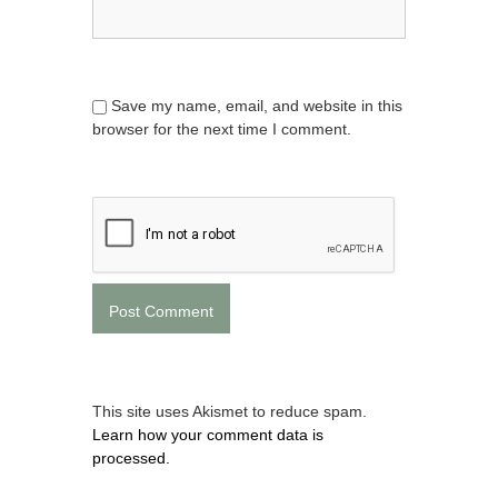
Save my name, email, and website in this
browser for the next time I comment.
This site uses Akismet to reduce spam.
Learn how your comment data is
processed.