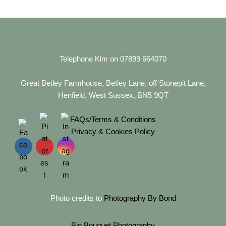
Telephone Kim on 07899 664070
Great Betley Farmhouse, Betley Lane, off Stonepit Lane,
Henfield, West Sussex, BN5 9QT
FAQs/Terms & Conditions
Privacy & Cookies Policy
Photo credits to
Photography By Bond
Big Bouquet Photography