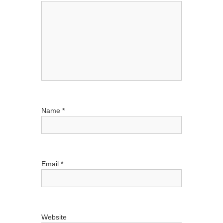
a
t
i
o
n
Name
*
Email
*
Website