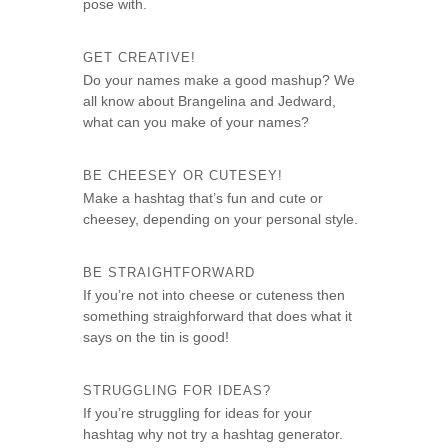
pose with.
GET CREATIVE!
Do your names make a good mashup? We
all know about Brangelina and Jedward,
what can you make of your names?
BE CHEESEY OR CUTESEY!
Make a hashtag that’s fun and cute or
cheesey, depending on your personal style.
BE STRAIGHTFORWARD
If you’re not into cheese or cuteness then
something straighforward that does what it
says on the tin is good!
STRUGGLING FOR IDEAS?
If you’re struggling for ideas for your
hashtag why not try a hashtag generator.