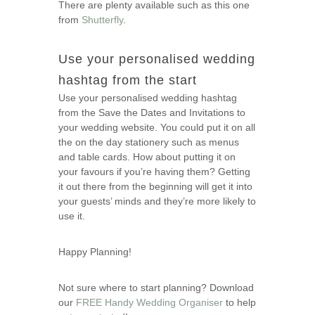
There are plenty available such as this one
from
Shutterfly
.
Use your personalised wedding
hashtag from the start
Use your personalised wedding hashtag
from the Save the Dates and Invitations to
your wedding website. You could put it on all
the on the day stationery such as menus
and table cards. How about putting it on
your favours if you’re having them? Getting
it out there from the beginning will get it into
your guests’ minds and they’re more likely to
use it.
Happy Planning!
Not sure where to start planning? Download
our
FREE Handy Wedding Organiser
to help