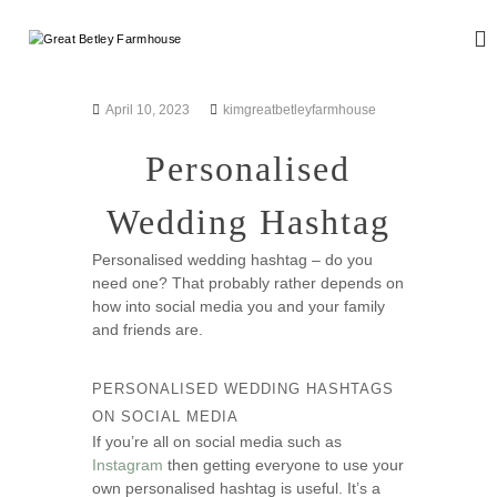
S
k
G
W
i
e
r
d
p
e
d
t
April 10, 2023
kimgreatbetleyfarmhouse
a
i
o
n
t
c
Personalised
g
B
o
a
n
e
n
Wedding Hashtag
d
t
t
E
e
l
v
Personalised wedding hashtag – do you
n
e
e
need one? That probably rather depends on
t
n
y
how into social media you and your family
t
and friends are.
F
s
a
r
PERSONALISED WEDDING HASHTAGS
m
ON SOCIAL MEDIA
h
If you’re all on social media such as
o
Instagram
then getting everyone to use your
own personalised hashtag is useful. It’s a
u