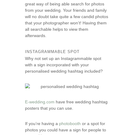
great way of being able search for photos
s
from your wedding. Your friends and family
e
will no doubt take quite a few candid photos
that your photographer won’t! Having them
all searchable helps to view them
afterwards.
INSTAGRAMMABLE SPOT
Why not set up an Instagrammable spot
with a sign incorporated with your
personalised wedding hashtag included?
E-wedding.com
have free wedding hashtag
posters that you can use.
If you’re having a
photobooth
or a spot for
photos you could have a sign for people to