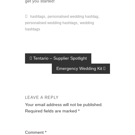
get you started!
,
,
hashtags
personalised wedding hashtag
,
personalised wedding hashtags
wedding
hashtags
P
Tentario – Supplier Spotlight
o
Emergency Wedding Kit
s
t
n
LEAVE A REPLY
a
Your email address will not be published.
Required fields are marked
*
v
i
g
Comment
*