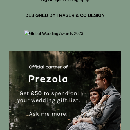
DESIGNED BY FRASER & CO DESIGN