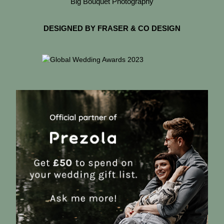
Big Bouquet Photography
DESIGNED BY FRASER & CO DESIGN