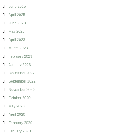
June 2025
April 2025
June 2023
May 2023
April 2023
March 2023
February 2023
January 2023
December 2022
September 2022
November 2020
October 2020
May 2020
April 2020
February 2020
January 2020