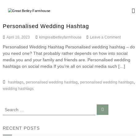
S
k
G
W
i
e
r
d
p
e
Personalised Wedding Hashtag
d
t
a
i
o
o
April 10, 2023
kimgreatbetleyfarmhouse
Leave a Comment
n
t
c
n
g
Personalised Wedding Hashtag Personalised wedding hashtag – do
B
o
P
a
you need one? That probably rather depends on how into social
e
n
e
n
r
media you and your family and friends are. Personalised wedding
d
t
t
s
E
hashtags on social media If you’re all on social media such […]
e
l
o
v
n
n
e
e
t
a
,
,
,
hashtags
personalised wedding hashtag
personalised wedding hashtags
n
y
l
t
wedding hashtags
F
i
s
s
a
e
r
S
S
d
e
e
m
W
a
a
e
r
h
c
d
r
RECENT POSTS
o
h
d
c
u
i