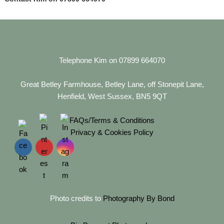
Telephone Kim on 07899 664070
Great Betley Farmhouse, Betley Lane, off Stonepit Lane,
Henfield, West Sussex, BN5 9QT
FAQs/Terms & Conditions
Privacy & Cookies Policy
Photo credits to
Photography By Bond