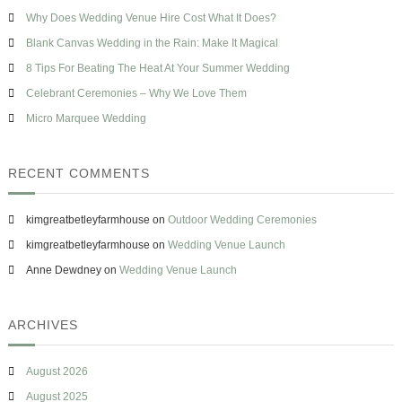
h
n
s
Why Does Wedding Venue Hire Cost What It Does?
f
g
e
o
Blank Canvas Wedding in the Rain: Make It Magical
H
r
a
8 Tips For Beating The Heat At Your Summer Wedding
s
:
Celebrant Ceremonies – Why We Love Them
h
t
Micro Marquee Wedding
a
g
RECENT COMMENTS
kimgreatbetleyfarmhouse
on
Outdoor Wedding Ceremonies
kimgreatbetleyfarmhouse
on
Wedding Venue Launch
Anne Dewdney
on
Wedding Venue Launch
ARCHIVES
August 2026
August 2025