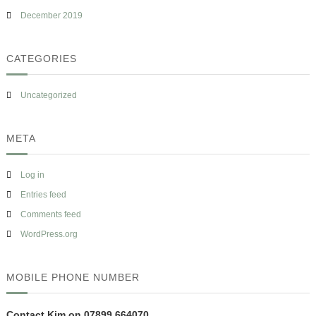
December 2019
CATEGORIES
Uncategorized
META
Log in
Entries feed
Comments feed
WordPress.org
MOBILE PHONE NUMBER
Contact Kim on 07899 664070