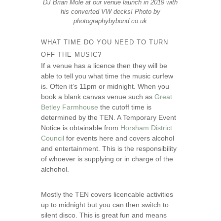
DJ Brian Mole at our venue launch in 2019 with
his converted VW decks! Photo by
photographybybond.co.uk
WHAT TIME DO YOU NEED TO TURN
OFF THE MUSIC?
If a venue has a licence then they will be
able to tell you what time the music curfew
is. Often it’s 11pm or midnight. When you
book a blank canvas venue such as
Great
Betley Farmhouse
the cutoff time is
determined by the TEN. A Temporary Event
Notice is obtainable from
Horsham District
Council
for events here and covers alcohol
and entertainment. This is the responsibility
of whoever is supplying or in charge of the
alchohol.
Mostly the TEN covers licencable activities
up to midnight but you can then switch to
silent disco. This is great fun and means