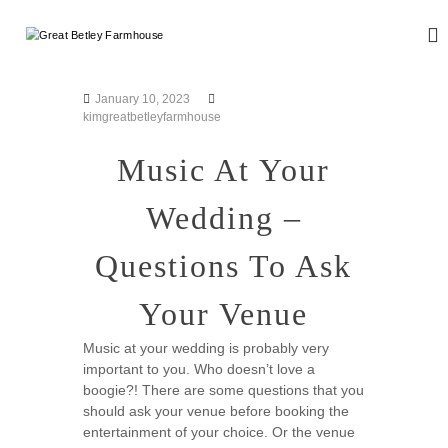
S
k
G
W
i
e
r
d
p
e
d
t
January 10, 2023
a
i
o
kimgreatbetleyfarmhouse
n
t
c
g
B
o
Music At Your
a
n
e
n
d
t
t
Wedding –
E
e
l
v
n
e
e
Questions To Ask
t
n
y
t
F
Your Venue
s
a
r
Music at your wedding is probably very
important to you. Who doesn’t love a
m
boogie?! There are some questions that you
h
should ask your venue before booking the
o
entertainment of your choice. Or the venue
u