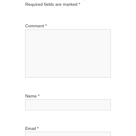
Required fields are marked
*
v
i
g
Comment
*
a
t
i
o
n
Name
*
Email
*