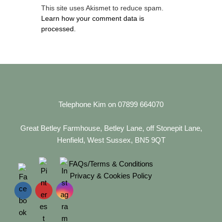
This site uses Akismet to reduce spam.
Learn how your comment data is
processed.
Telephone Kim on 07899 664070
Great Betley Farmhouse, Betley Lane, off Stonepit Lane,
Henfield, West Sussex, BN5 9QT
FAQs/Terms & Conditions
Privacy & Cookies Policy