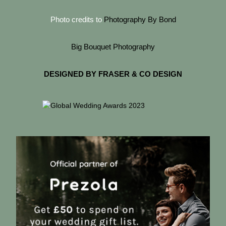
Photo credits to
Photography By Bond
Big Bouquet Photography
DESIGNED BY FRASER & CO DESIGN