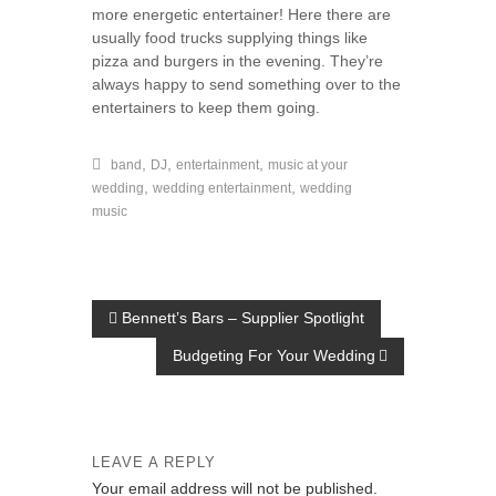
more energetic entertainer! Here there are
usually food trucks supplying things like
pizza and burgers in the evening. They’re
always happy to send something over to the
entertainers to keep them going.
,
,
,
band
DJ
entertainment
music at your
,
,
wedding
wedding entertainment
wedding
music
P
Bennett’s Bars – Supplier Spotlight
o
Budgeting For Your Wedding
s
t
n
LEAVE A REPLY
a
Your email address will not be published.