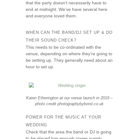
that the party doesn’t necessarily have to
end at midnight. We’ve have several here
and everyone loved them.
WHEN CAN THE BAND/DJ SET UP & DO
THEIR SOUND CHECK?
This needs to be co-ordinated with the
venue, depending on where they’re going to
be setting up. They generally need about an
hour to set up.
Karen Etherington at our venue launch in 2019 –
photo credit photographybybond.co.uk
POWER FOR THE MUSIC AT YOUR
WEDDING
Check that the area the band or DJ is going
to be placed has enough power supply.