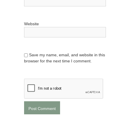
Website
Save my name, email, and website in this
browser for the next time I comment.