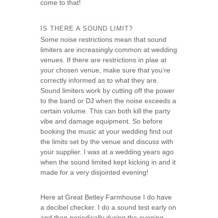
come to that!
s
e
IS THERE A SOUND LIMIT?
Some noise restrictions mean that sound
limiters are increasingly common at wedding
venues. If there are restrictions in plae at
your chosen venue, make sure that you’re
correctly informed as to what they are.
Sound limiters work by cutting off the power
to the band or DJ when the noise exceeds a
certain volume. This can both kill the party
vibe and damage equipment. So before
booking the music at your wedding find out
the limits set by the venue and discuss with
your supplier. I was at a wedding years ago
when the sound limited kept kicking in and it
made for a very disjointed evening!
Here at Great Betley Farmhouse I do have
a decibel checker. I do a sound test early on
and then periodically during the evening.