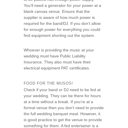
You’ll need a generator for your power at a
blank canvas venue. Ensure that the
supplier is aware of how much power is
required for the band/DJ. If you don’t allow
for enough power for everything you could
find equipment shorting out the system.
Whoever is providing the music at your
wedding must have Public Liability
Insurance. They also must have their
electrical equipment PAT certificates.
FOOD FOR THE MUSOS!
Check if your band or DJ need to be fed at
your wedding. They can be there for hours
at a time without a break. If you’re at a
formal venue then you don’t need to provide
the full wedding banquet meal. However, it
is good practice to get the venue to provide
something for them. A fed entertainer is a