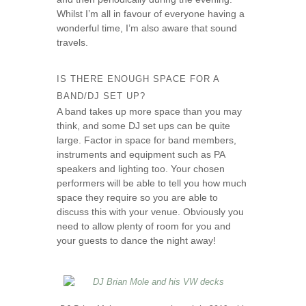
Whilst I’m all in favour of everyone having a
wonderful time, I’m also aware that sound
travels.
IS THERE ENOUGH SPACE FOR A
BAND/DJ SET UP?
A band takes up more space than you may
think, and some DJ set ups can be quite
large. Factor in space for band members,
instruments and equipment such as PA
speakers and lighting too. Your chosen
performers will be able to tell you how much
space they require so you are able to
discuss this with your venue. Obviously you
need to allow plenty of room for you and
your guests to dance the night away!