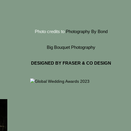
Photo credits to
Photography By Bond
Big Bouquet Photography
DESIGNED BY FRASER & CO DESIGN