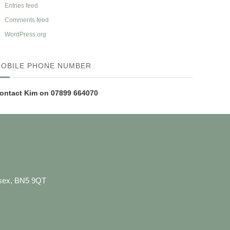
Entries feed
Comments feed
WordPress.org
OBILE PHONE NUMBER
ontact Kim on 07899 664070
ussex, BN5 9QT