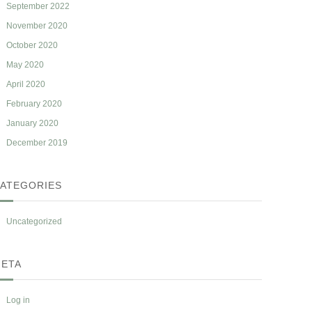
September 2022
November 2020
October 2020
May 2020
April 2020
February 2020
January 2020
December 2019
ATEGORIES
Uncategorized
ETA
Log in