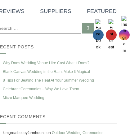
REVIEWS
SUPPLIERS
FEATURED
S
e
a
r
c
ECENT POSTS
h
Why Does Wedding Venue Hire Cost What It Does?
Blank Canvas Wedding in the Rain: Make It Magical
8 Tips For Beating The Heat At Your Summer Wedding
Celebrant Ceremonies – Why We Love Them
Micro Marquee Wedding
ECENT COMMENTS
kimgreatbetleyfarmhouse
on
Outdoor Wedding Ceremonies