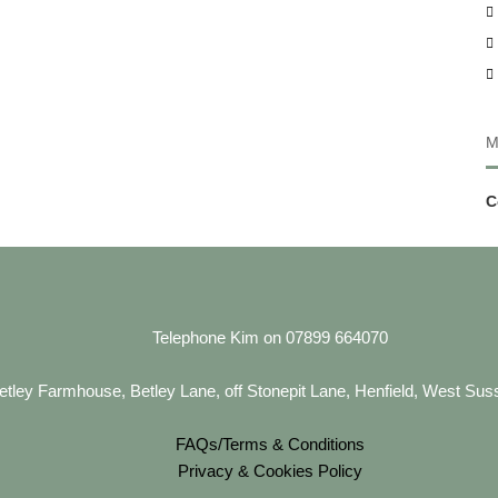
M
C
Telephone Kim on 07899 664070
etley Farmhouse, Betley Lane, off Stonepit Lane, Henfield, West S
FAQs/Terms & Conditions
Privacy & Cookies Policy