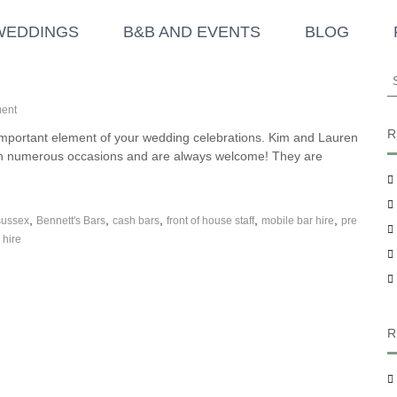
WEDDINGS
B&B AND EVENTS
BLOG
S
e
o
a
ent
n
r
R
 important element of your wedding celebrations. Kim and Lauren
B
c
 on numerous occasions and are always welcome! They are
e
h
n
f
n
o
e
,
,
,
,
,
sussex
t
Bennett's Bars
cash bars
front of house staff
mobile bar hire
pre
r
t
 hire
:
’
s
B
a
r
s
R
–
S
u
p