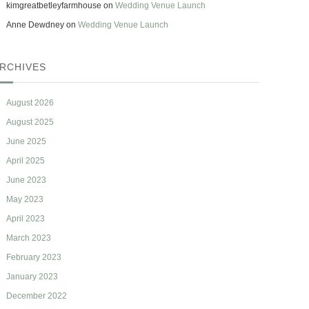
kimgreatbetleyfarmhouse
on
Wedding Venue Launch
Anne Dewdney
on
Wedding Venue Launch
RCHIVES
August 2026
August 2025
June 2025
April 2025
June 2023
May 2023
April 2023
March 2023
February 2023
January 2023
December 2022