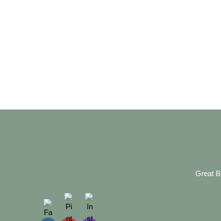
Great B