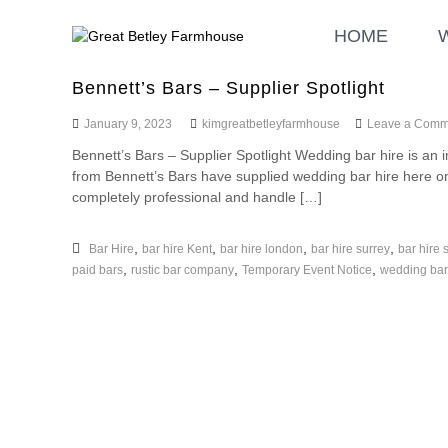
S
G
W
k
HOME
r
e
i
d
e
p
d
a
Bennett’s Bars – Supplier Spotlight
t
i
t
o
n
January 9, 2023
kimgreatbetleyfarmhouse
Leave a Comm
B
c
g
Bennett’s Bars – Supplier Spotlight Wedding bar hire is an
o
e
a
from Bennett’s Bars have supplied wedding bar hire here
n
t
n
completely professional and handle […]
t
l
d
e
E
e
n
v
,
,
,
,
Bar Hire
bar hire Kent
bar hire london
bar hire surrey
bar hire 
y
t
e
,
,
,
paid bars
rustic bar company
Temporary Event Notice
wedding bar
F
n
a
t
r
s
m
h
o
u