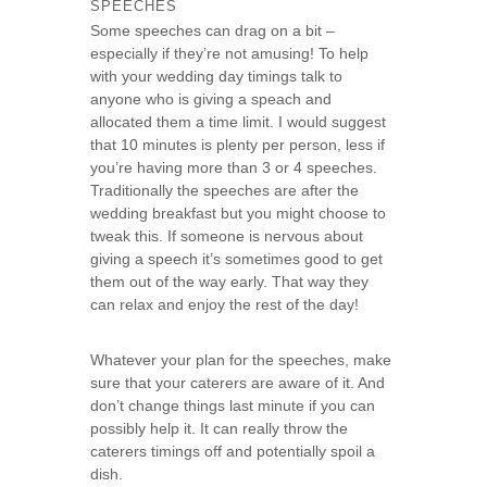
SPEECHES
Some speeches can drag on a bit –
especially if they’re not amusing! To help
with your wedding day timings talk to
anyone who is giving a speach and
allocated them a time limit. I would suggest
that 10 minutes is plenty per person, less if
you’re having more than 3 or 4 speeches.
Traditionally the speeches are after the
wedding breakfast but you might choose to
tweak this. If someone is nervous about
giving a speech it’s sometimes good to get
them out of the way early. That way they
can relax and enjoy the rest of the day!
Whatever your plan for the speeches, make
sure that your caterers are aware of it. And
don’t change things last minute if you can
possibly help it. It can really throw the
caterers timings off and potentially spoil a
dish.