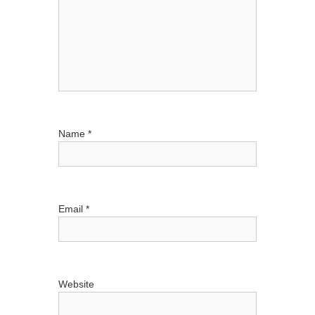
i
o
n
Name
*
Email
*
Website