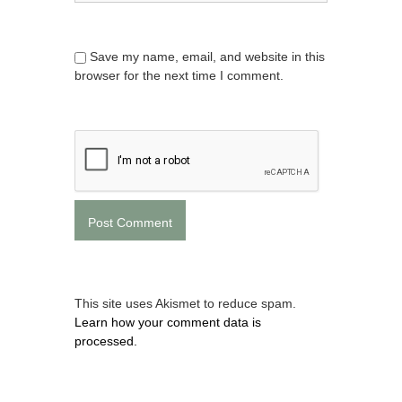
Save my name, email, and website in this
browser for the next time I comment.
This site uses Akismet to reduce spam.
Learn how your comment data is
processed.