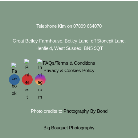
Telephone Kim on 07899 664070
Great Betley Farmhouse, Betley Lane, off Stonepit Lane,
Henfield, West Sussex, BN5 9QT
FAQs/Terms & Conditions
Privacy & Cookies Policy
Photo credits to
Photography By Bond
Big Bouquet Photography