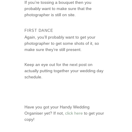
If you’re tossing a bouquet then you
probably want to make sure that the
photographer is still on site.
FIRST DANCE
Again, you’ll probably want to get your
photographer to get some shots of it, so
make sure they’re still present.
Keep an eye out for the next post on
actually putting together your wedding day
schedule.
Have you got your Handy Wedding
Organiser yet? If not,
click here
to get your
copy!