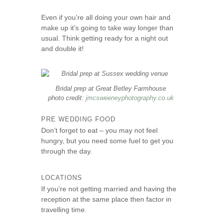
Even if you’re all doing your own hair and
make up it’s going to take way longer than
usual. Think getting ready for a night out
and double it!
Bridal prep at Great Betley Farmhouse
photo credit:
jmcsweeneyphotography.co.uk
PRE WEDDING FOOD
Don’t forget to eat – you may not feel
hungry, but you need some fuel to get you
through the day.
LOCATIONS
If you’re not getting married and having the
reception at the same place then factor in
travelling time.