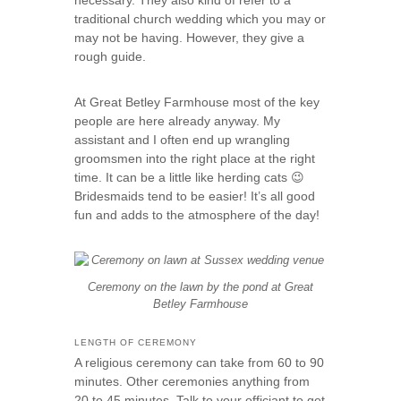
necessary. They also kind of refer to a
traditional church wedding which you may or
may not be having. However, they give a
rough guide.
At Great Betley Farmhouse most of the key
people are here already anyway. My
assistant and I often end up wrangling
groomsmen into the right place at the right
time. It can be a little like herding cats 😉
Bridesmaids tend to be easier! It’s all good
fun and adds to the atmosphere of the day!
Ceremony on the lawn by the pond at Great
Betley Farmhouse
LENGTH OF CEREMONY
A religious ceremony can take from 60 to 90
minutes. Other ceremonies anything from
20 to 45 minutes. Talk to your officiant to get