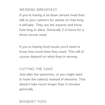
WEDDING BREAKFAST
If you’re having a sit down served meal then
talk to your caterers for advise on how long
it will take. They are the experts and know
how long to allow. Generally 2-3 hours for a
three course meal.
If you’re having food trucks you’ll need to
know how much time they need. This will of
course depend on what they’re serving.
CUTTING THE CAKE
Just after the speeches, or you might want
to have the cake(s) instead of desserts. This
doesn’t take much longer than 5 minutes
generally.
BOUQUET TOSS