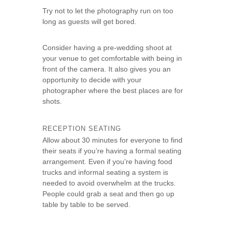
Try not to let the photography run on too
long as guests will get bored.
Consider having a pre-wedding shoot at
your venue to get comfortable with being in
front of the camera. It also gives you an
opportunity to decide with your
photographer where the best places are for
shots.
RECEPTION SEATING
Allow about 30 minutes for everyone to find
their seats if you’re having a formal seating
arrangement. Even if you’re having food
trucks and informal seating a system is
needed to avoid overwhelm at the trucks.
People could grab a seat and then go up
table by table to be served.