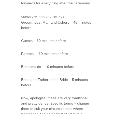
forwards for everything after the ceremony.
CEREMONY ARRIVAL TIMINGS
Groom, Best Man and Ushers – 45 minutes
before
Guests – 30 minutes before
Parents – 10 minutes before
Bridesmaids – 10 minutes before
Bride and Father of the Bride – 5 minutes
before
Now, apologies, these are very traditional
and pretty gender specific terms – change
them to suit your circumstances where