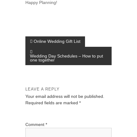
Happy Planning!
P
Online Wedding Gift List
o
Wedding Day Schedules – How to put
s
one together
t
n
a
LEAVE A REPLY
v
Your email address will not be published.
Required fields are marked
*
i
g
a
Comment
*
t