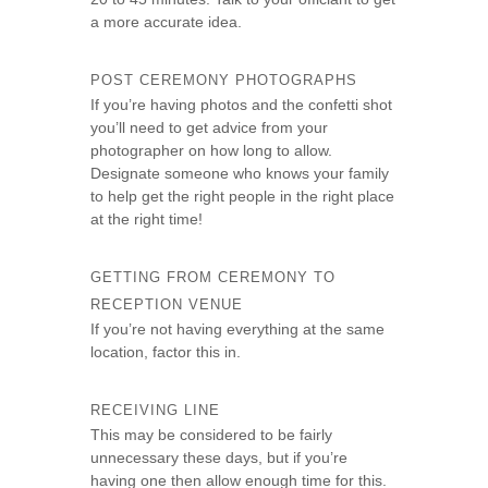
a more accurate idea.
POST CEREMONY PHOTOGRAPHS
If you’re having photos and the confetti shot
you’ll need to get advice from your
photographer on how long to allow.
Designate someone who knows your family
to help get the right people in the right place
at the right time!
GETTING FROM CEREMONY TO
RECEPTION VENUE
If you’re not having everything at the same
location, factor this in.
RECEIVING LINE
This may be considered to be fairly
unnecessary these days, but if you’re
having one then allow enough time for this.