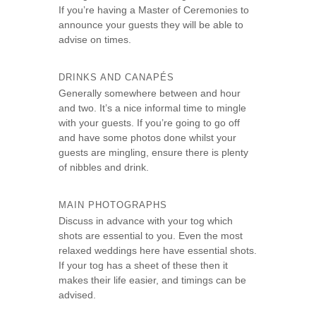
If you’re having a Master of Ceremonies to
announce your guests they will be able to
advise on times.
DRINKS AND CANAPÉS
Generally somewhere between and hour
and two. It’s a nice informal time to mingle
with your guests. If you’re going to go off
and have some photos done whilst your
guests are mingling, ensure there is plenty
of nibbles and drink.
MAIN PHOTOGRAPHS
Discuss in advance with your tog which
shots are essential to you. Even the most
relaxed weddings here have essential shots.
If your tog has a sheet of these then it
makes their life easier, and timings can be
advised.