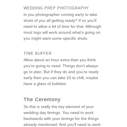
WEDDING PREP PHOTOGRAPHY
Is you photographer coming early to take
shots of you all getting ready? If so you’ll
need to allow a bit of time for that. Although
most togs will work around what’s going on
you might want some specific shots.
TIME BUFFER
Allow about an hour extra than you think
you’re going to need. Things don’t always
go to plan. But if they do and you’re ready
early then you can take 10 to chill, maybe
have a glass of bubbles.
The Ceremony
So this is really the key element of your
wedding day timings. You need to work
backwards with your timings for the things
already mentioned. And you’ll need to work