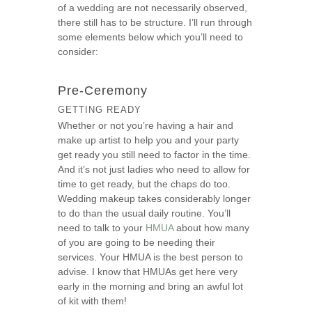
of a wedding are not necessarily observed,
s
there still has to be structure. I’ll run through
e
some elements below which you’ll need to
consider:
Pre-Ceremony
GETTING READY
Whether or not you’re having a hair and
make up artist to help you and your party
get ready you still need to factor in the time.
And it’s not just ladies who need to allow for
time to get ready, but the chaps do too.
Wedding makeup takes considerably longer
to do than the usual daily routine. You’ll
need to talk to your
HMUA
about how many
of you are going to be needing their
services. Your HMUA is the best person to
advise. I know that HMUAs get here very
early in the morning and bring an awful lot
of kit with them!