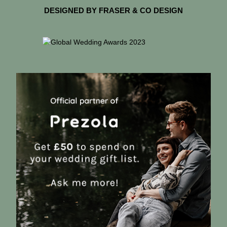
DESIGNED BY FRASER & CO DESIGN