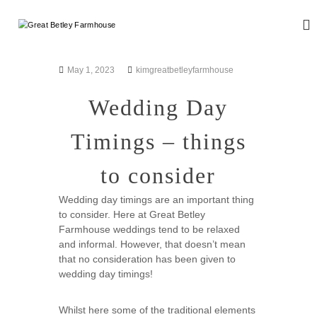
S
k
G
W
i
e
r
d
p
e
d
t
May 1, 2023
kimgreatbetleyfarmhouse
a
i
o
n
t
c
Wedding Day
g
B
o
a
n
e
n
Timings – things
d
t
t
E
e
l
v
to consider
n
e
e
t
n
y
Wedding day timings are an important thing
t
F
to consider. Here at Great Betley
s
a
Farmhouse weddings tend to be relaxed
and informal. However, that doesn’t mean
r
that no consideration has been given to
m
wedding day timings!
h
o
Whilst here some of the traditional elements
u