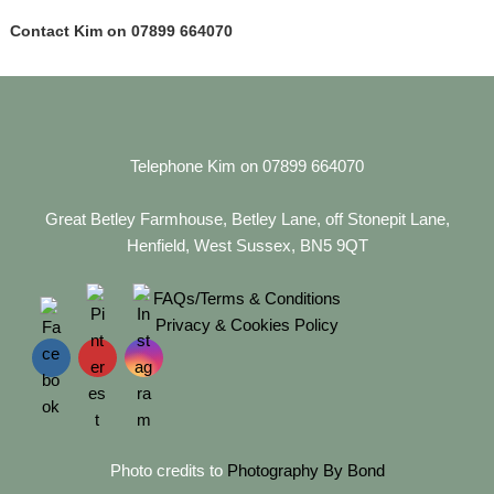
Contact Kim on 07899 664070
Telephone Kim on 07899 664070
Great Betley Farmhouse, Betley Lane, off Stonepit Lane,
Henfield, West Sussex, BN5 9QT
FAQs/Terms & Conditions
Privacy & Cookies Policy
Photo credits to
Photography By Bond