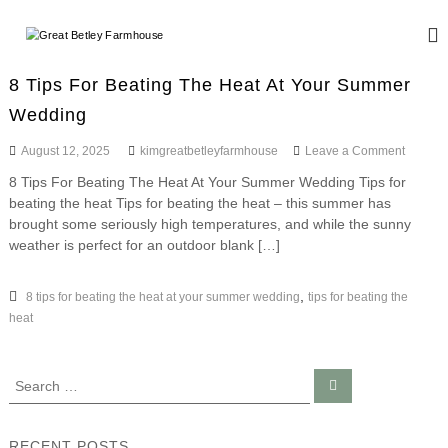
S
k
G
W
i
e
r
d
p
e
8 Tips For Beating The Heat At Your Summer
d
t
a
i
Wedding
o
n
t
c
g
o
August 12, 2025
kimgreatbetleyfarmhouse
Leave a Comment
B
o
a
n
n
e
n
8 Tips For Beating The Heat At Your Summer Wedding Tips for
8
d
t
t
beating the heat Tips for beating the heat – this summer has
T
E
e
i
brought some seriously high temperatures, and while the sunny
l
v
n
p
weather is perfect for an outdoor blank […]
e
e
s
t
n
y
F
t
o
,
8 tips for beating the heat at your summer wedding
tips for beating the
F
s
r
heat
a
B
r
e
a
m
S
S
t
h
e
e
i
a
o
a
n
r
c
g
r
u
RECENT POSTS