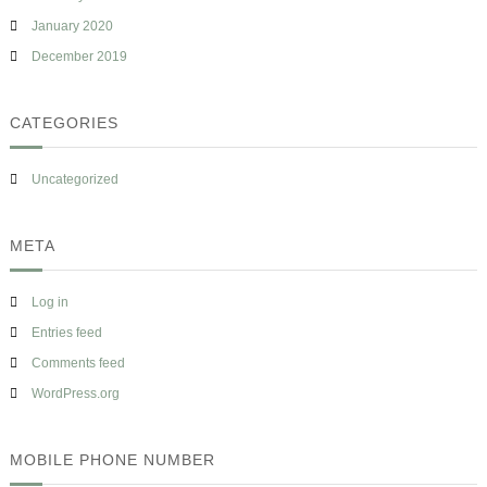
January 2020
December 2019
CATEGORIES
Uncategorized
META
Log in
Entries feed
Comments feed
WordPress.org
MOBILE PHONE NUMBER