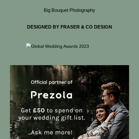
Big Bouquet Photography
DESIGNED BY FRASER & CO DESIGN