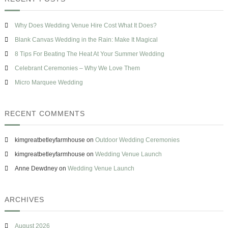
h
T
c
s
h
h
e
e
Why Does Wedding Venue Hire Cost What It Does?
f
H
o
Blank Canvas Wedding in the Rain: Make It Magical
e
r
a
8 Tips For Beating The Heat At Your Summer Wedding
t
:
Celebrant Ceremonies – Why We Love Them
A
t
Micro Marquee Wedding
Y
o
u
RECENT COMMENTS
r
S
u
kimgreatbetleyfarmhouse
on
Outdoor Wedding Ceremonies
m
m
kimgreatbetleyfarmhouse
on
Wedding Venue Launch
e
Anne Dewdney
on
Wedding Venue Launch
r
W
e
d
ARCHIVES
d
i
n
August 2026