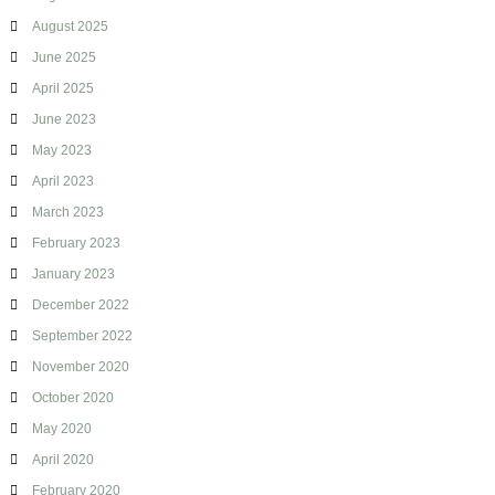
g
August 2025
June 2025
April 2025
June 2023
May 2023
April 2023
March 2023
February 2023
January 2023
December 2022
September 2022
November 2020
October 2020
May 2020
April 2020
February 2020