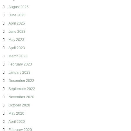
g
August 2025
June 2025
April 2025
June 2023
May 2023
April 2023
March 2023
February 2023
January 2023
December 2022
September 2022
November 2020
October 2020
May 2020
April 2020
February 2020