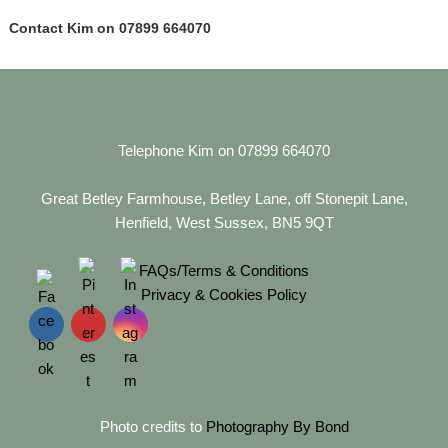
Contact Kim on 07899 664070
Telephone Kim on 07899 664070
Great Betley Farmhouse, Betley Lane, off Stonepit Lane,
Henfield, West Sussex, BN5 9QT
FAQs/Terms & Conditions
Privacy & Cookies Policy
Photo credits to
Photography By Bond