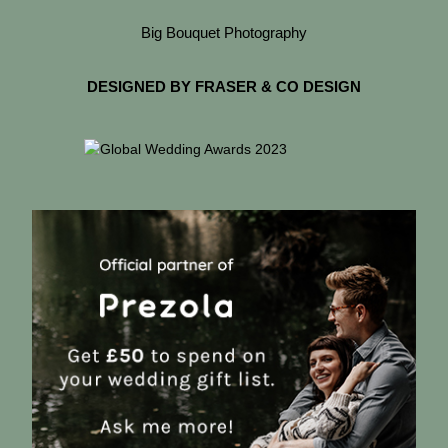
Big Bouquet Photography
DESIGNED BY FRASER & CO DESIGN