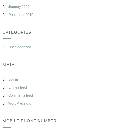
January 2020
December 2019
CATEGORIES
Uncategorized
META
Log in
Entries feed
Comments feed
WordPress.org
MOBILE PHONE NUMBER