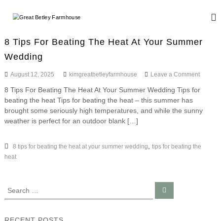
S
k
G
W
i
e
r
d
p
e
8 Tips For Beating The Heat At Your Summer
d
t
a
i
Wedding
o
n
t
c
g
o
August 12, 2025
kimgreatbetleyfarmhouse
Leave a Comment
B
o
a
n
n
e
n
8 Tips For Beating The Heat At Your Summer Wedding Tips for
8
d
t
t
beating the heat Tips for beating the heat – this summer has
T
E
e
i
brought some seriously high temperatures, and while the sunny
l
v
n
p
weather is perfect for an outdoor blank […]
e
e
s
t
n
y
F
t
o
,
8 tips for beating the heat at your summer wedding
tips for beating the
F
s
r
heat
a
B
r
e
a
m
S
S
t
h
e
e
i
a
o
a
n
r
c
g
r
u
RECENT POSTS