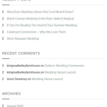
h
T
c
s
h
h
e
e
Why Does Wedding Venue Hire Cost What It Does?
f
H
o
Blank Canvas Wedding in the Rain: Make It Magical
e
r
a
8 Tips For Beating The Heat At Your Summer Wedding
t
:
Celebrant Ceremonies – Why We Love Them
A
t
Micro Marquee Wedding
Y
o
u
RECENT COMMENTS
r
S
u
kimgreatbetleyfarmhouse
on
Outdoor Wedding Ceremonies
m
m
kimgreatbetleyfarmhouse
on
Wedding Venue Launch
e
Anne Dewdney
on
Wedding Venue Launch
r
W
e
d
ARCHIVES
d
i
n
August 2026