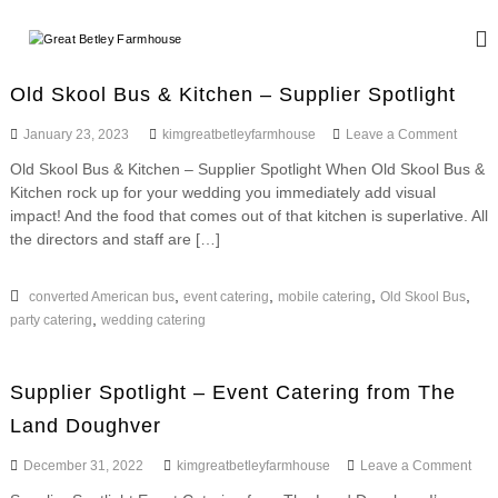
S
k
G
W
i
e
r
d
p
e
Old Skool Bus & Kitchen – Supplier Spotlight
d
t
a
i
o
o
January 23, 2023
kimgreatbetleyfarmhouse
Leave a Comment
n
t
c
n
g
Old Skool Bus & Kitchen – Supplier Spotlight When Old Skool Bus &
B
o
O
a
Kitchen rock up for your wedding you immediately add visual
l
n
e
n
d
impact! And the food that comes out of that kitchen is superlative. All
d
t
t
S
E
the directors and staff are […]
e
l
k
v
n
o
e
e
t
o
,
,
,
,
converted American bus
event catering
mobile catering
Old Skool Bus
n
y
l
t
,
party catering
wedding catering
F
B
s
u
a
s
r
Supplier Spotlight – Event Catering from The
&
m
K
Land Doughver
i
h
t
o
o
December 31, 2022
kimgreatbetleyfarmhouse
Leave a Comment
c
n
u
h