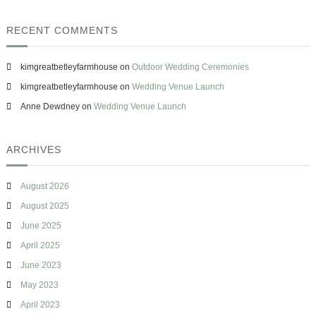
t
e
RECENT COMMENTS
r
i
n
kimgreatbetleyfarmhouse
on
Outdoor Wedding Ceremonies
g
f
kimgreatbetleyfarmhouse
on
Wedding Venue Launch
r
Anne Dewdney
on
Wedding Venue Launch
o
m
T
h
ARCHIVES
e
L
a
August 2026
n
August 2025
d
D
June 2025
o
April 2025
u
g
June 2023
h
May 2023
v
e
April 2023
r