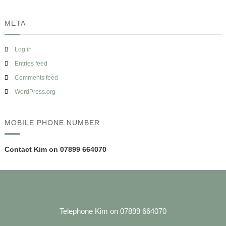
META
Log in
Entries feed
Comments feed
WordPress.org
MOBILE PHONE NUMBER
Contact Kim on 07899 664070
Telephone Kim on 07899 664070