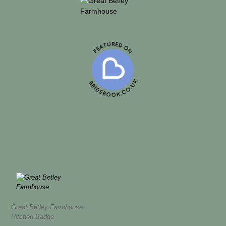
Great Betley Farmhouse
Hitched Badge