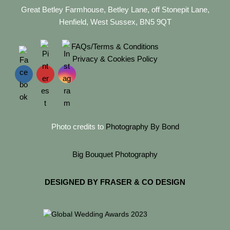
Great Betley Farmhouse, Betley Lane, off Stonepit Lane,
Henfield, West Sussex, BN5 9QT
FAQs/Terms & Conditions
Privacy & Cookies Policy
Photo credits to
Photography By Bond
Big Bouquet Photography
DESIGNED BY FRASER & CO DESIGN