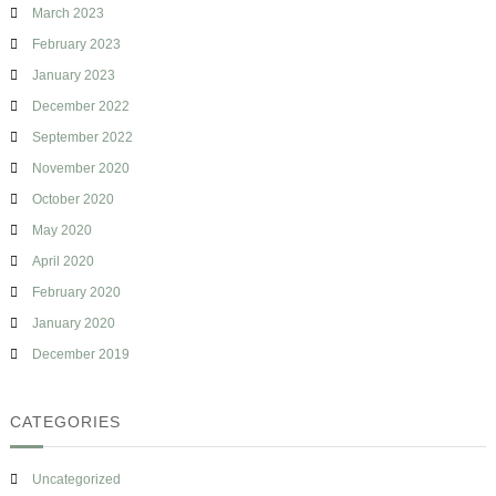
March 2023
February 2023
January 2023
December 2022
September 2022
November 2020
October 2020
May 2020
April 2020
February 2020
January 2020
December 2019
CATEGORIES
Uncategorized