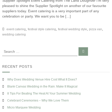
Supplier Spotlight Event Catering from The Land Doughver I’m very
S
e
s
pleased to shine the Supplier Spotlight on another of our favourite
u
n
e
p
suppliers today. Event catering is a very important part of any
–
p
celebration or party. We want you to be […]
S
l
u
i
p
e
,
,
,
,
event catering
festival style catering
festival wedding style
pizza van
p
r
wedding catering
l
S
i
p
e
o
r
S
S
t
S
e
e
l
a
p
a
i
r
o
c
g
r
RECENT POSTS
t
h
h
c
l
t
h
i
–
Why Does Wedding Venue Hire Cost What It Does?
g
f
E
h
o
Blank Canvas Wedding in the Rain: Make It Magical
v
t
r
e
8 Tips For Beating The Heat At Your Summer Wedding
n
:
Celebrant Ceremonies – Why We Love Them
t
C
Micro Marquee Wedding
a