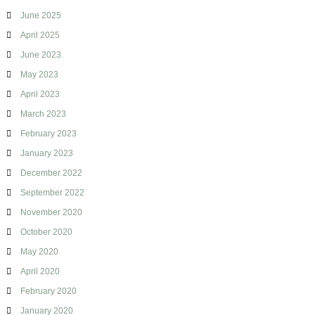
June 2025
April 2025
June 2023
May 2023
April 2023
March 2023
February 2023
January 2023
December 2022
September 2022
November 2020
October 2020
May 2020
April 2020
February 2020
January 2020