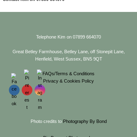
Telephone Kim on 07899 664070
Great Betley Farmhouse, Betley Lane, off Stonepit Lane,
Henfield, West Sussex, BN5 9QT
FAQs/Terms & Conditions
Privacy & Cookies Policy
Photo credits to
Photography By Bond