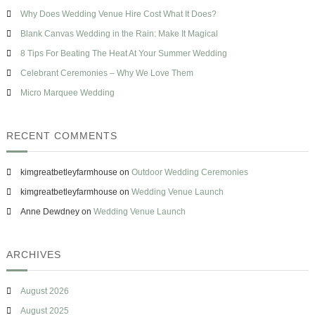
h
p
s
Why Does Wedding Venue Hire Cost What It Does?
f
e
o
Blank Canvas Wedding in the Rain: Make It Magical
r
8 Tips For Beating The Heat At Your Summer Wedding
:
Celebrant Ceremonies – Why We Love Them
Micro Marquee Wedding
RECENT COMMENTS
kimgreatbetleyfarmhouse
on
Outdoor Wedding Ceremonies
kimgreatbetleyfarmhouse
on
Wedding Venue Launch
Anne Dewdney
on
Wedding Venue Launch
ARCHIVES
August 2026
August 2025