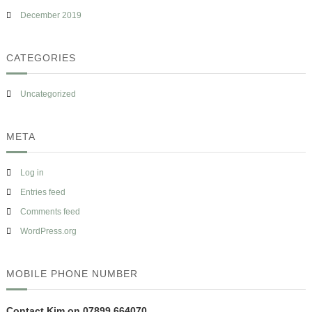
December 2019
CATEGORIES
Uncategorized
META
Log in
Entries feed
Comments feed
WordPress.org
MOBILE PHONE NUMBER
Contact Kim on 07899 664070