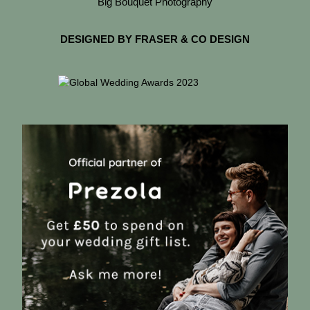
Big Bouquet Photography
DESIGNED BY FRASER & CO DESIGN