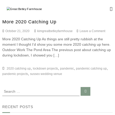
S
k
G
W
i
e
r
d
p
e
More 2020 Catching Up
d
t
a
i
o
o
October 21, 2020
kimgreatbetleyfarmhouse
Leave a Comment
n
t
c
n
g
More 2020 Catching Up As things are still pretty rubbish at the
B
o
M
a
moment I thought I’d show you some more 2020 catching up here.
o
n
e
n
r
Outdoor Work The Pond Area The previous post about catching up
d
t
t
e
E
during lockdown, I showed you […]
e
l
2
v
n
0
e
e
t
2
,
,
,
,
2020 catching up
lockdown projects
pandemic
pandemic catching up
n
y
0
t
,
pandemic projects
sussex wedding venue
F
C
s
a
a
t
r
S
S
c
e
e
m
h
a
a
i
r
h
c
n
r
RECENT POSTS
o
h
g
c
u
U