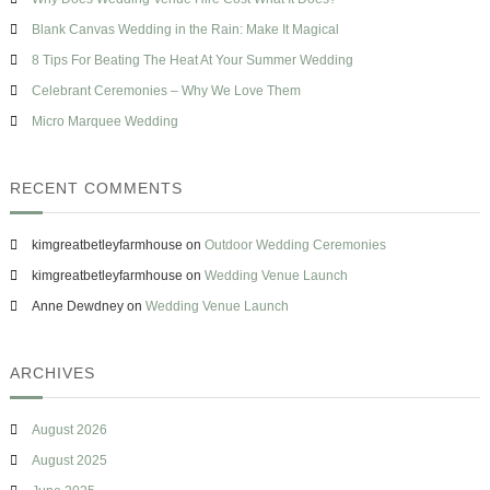
f
p
s
o
Blank Canvas Wedding in the Rain: Make It Magical
p
e
r
l
8 Tips For Beating The Heat At Your Summer Wedding
:
i
Celebrant Ceremonies – Why We Love Them
e
r
Micro Marquee Wedding
S
p
o
RECENT COMMENTS
t
l
i
kimgreatbetleyfarmhouse
on
Outdoor Wedding Ceremonies
g
h
kimgreatbetleyfarmhouse
on
Wedding Venue Launch
t
Anne Dewdney
on
Wedding Venue Launch
ARCHIVES
August 2026
August 2025