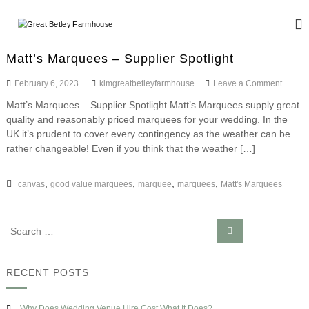
S
k
G
W
i
e
r
d
p
e
Matt’s Marquees – Supplier Spotlight
d
t
a
i
o
o
February 6, 2023
kimgreatbetleyfarmhouse
Leave a Comment
n
t
c
n
g
Matt’s Marquees – Supplier Spotlight Matt’s Marquees supply great
B
o
M
a
quality and reasonably priced marquees for your wedding. In the
a
n
e
n
t
UK it’s prudent to cover every contingency as the weather can be
d
t
t
t
E
rather changeable! Even if you think that the weather […]
e
l
’
v
n
s
e
e
t
M
,
,
,
,
canvas
good value marquees
marquee
marquees
Matt's Marquees
n
y
a
t
F
r
s
q
a
S
S
u
e
r
e
e
a
a
m
r
e
c
r
s
h
RECENT POSTS
h
–
c
o
S
h
u
u
Why Does Wedding Venue Hire Cost What It Does?