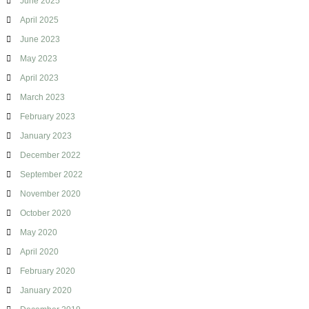
June 2025
April 2025
June 2023
May 2023
April 2023
March 2023
February 2023
January 2023
December 2022
September 2022
November 2020
October 2020
May 2020
April 2020
February 2020
January 2020