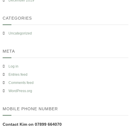
December 2019
CATEGORIES
Uncategorized
META
Log in
Entries feed
Comments feed
WordPress.org
MOBILE PHONE NUMBER
Contact Kim on 07899 664070