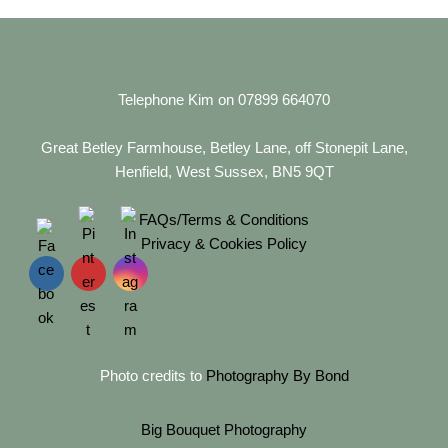
Telephone Kim on 07899 664070
Great Betley Farmhouse, Betley Lane, off Stonepit Lane,
Henfield, West Sussex, BN5 9QT
FAQs/Terms & Conditions
Privacy & Cookies Policy
Photo credits to
Photography By Bond
Big Bouquet Photography