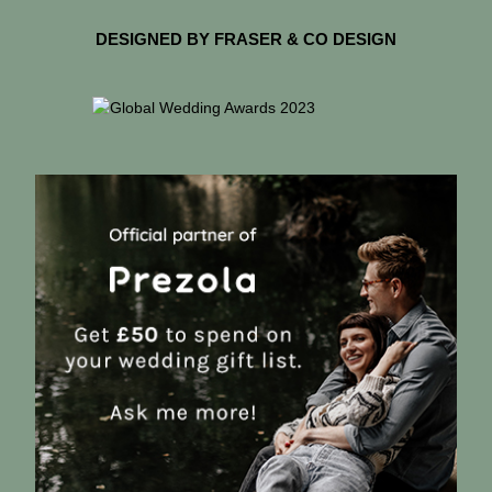
DESIGNED BY FRASER & CO DESIGN