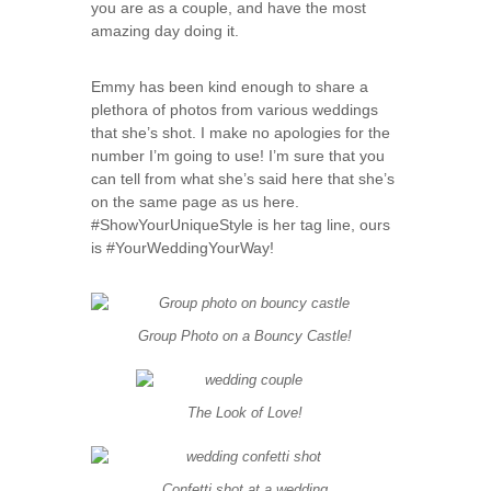
you are as a couple, and have the most
amazing day doing it.
Emmy has been kind enough to share a
plethora of photos from various weddings
that she’s shot. I make no apologies for the
number I’m going to use! I’m sure that you
can tell from what she’s said here that she’s
on the same page as us here.
#ShowYourUniqueStyle is her tag line, ours
is #YourWeddingYourWay!
Group Photo on a Bouncy Castle!
The Look of Love!
Confetti shot at a wedding