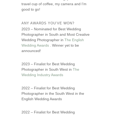
travel cup of coffee, my camera and I’m
good to go!
ANY AWARDS YOU’VE WON?
2023 – Nominated for Best Wedding
Photographer in South and Most Creative
Wedding Photographer in
The English
Wedding Awards
. Winner yet to be
announced!
2023 – Finalist for Best Wedding
Photographer in South West in
The
Wedding Industry Awards
2022 – Finalist for Best Wedding
Photographer in the South West in the
English Wedding Awards
2022 – Finalist for Best Wedding