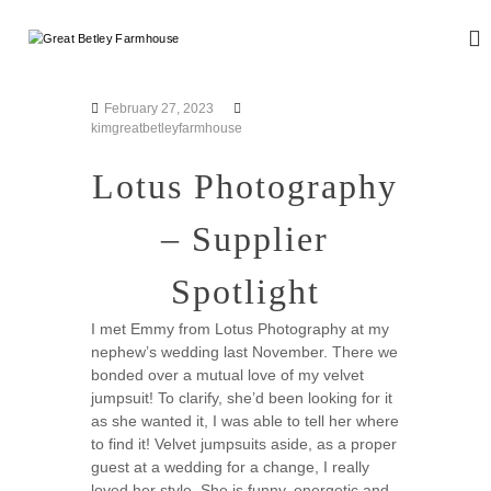
S
k
G
W
i
e
r
d
p
e
d
t
February 27, 2023
a
i
o
kimgreatbetleyfarmhouse
n
t
c
g
B
o
Lotus Photography
a
n
e
n
d
t
t
– Supplier
E
e
l
v
n
e
e
Spotlight
t
n
y
t
F
I met Emmy from Lotus Photography at my
s
nephew’s wedding last November. There we
a
bonded over a mutual love of my velvet
r
jumpsuit! To clarify, she’d been looking for it
m
as she wanted it, I was able to tell her where
h
to find it! Velvet jumpsuits aside, as a proper
o
guest at a wedding for a change, I really
u
loved her style. She is funny, energetic and