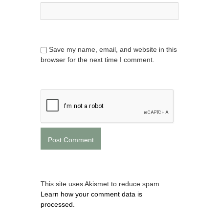
Save my name, email, and website in this
browser for the next time I comment.
This site uses Akismet to reduce spam.
Learn how your comment data is
processed.