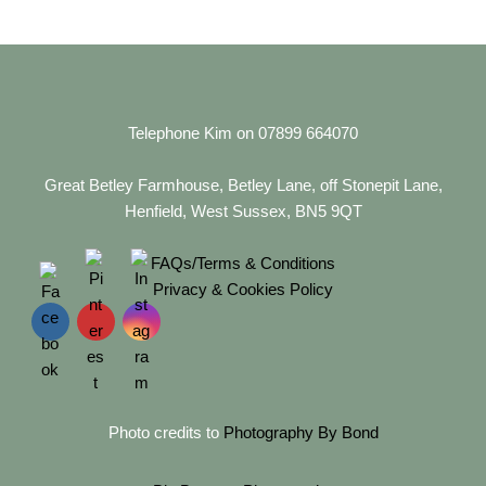
Telephone Kim on 07899 664070
Great Betley Farmhouse, Betley Lane, off Stonepit Lane,
Henfield, West Sussex, BN5 9QT
FAQs/Terms & Conditions
Privacy & Cookies Policy
Photo credits to
Photography By Bond