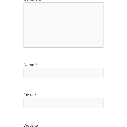
t
i
o
n
Name
*
Email
*
Website