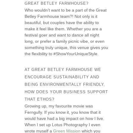
GREAT BETLEY FARMHOUSE?
Who wouldn’t want to be a part of the Great
Betley Farmhouse team?! Not only is it
beautiful, but couples have the ability to
make it feel like them. Whether you are a
festival goer and want to dance all night
long, or prefer a family picnic vibe, or even
something truly unique, this venue gives you
the flexibility to #ShowYourUniqueStyle.
AT GREAT BETLEY FARMHOUSE WE
ENCOURAGE SUSTAINABILITY AND
BEING ENVIRONMENTALLY FRIENDLY,
HOW DOES YOUR BUSINESS SUPPORT
THAT ETHOS?
Growing up, my favourite movie was
Ferngully. If you know it, you know that it
would have had a big impact on how I live.
When I set up Lotus Photography I even
wrote myself a
Green Mission
which you