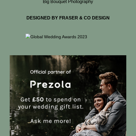
Big Bouquet Photography
DESIGNED BY FRASER & CO DESIGN