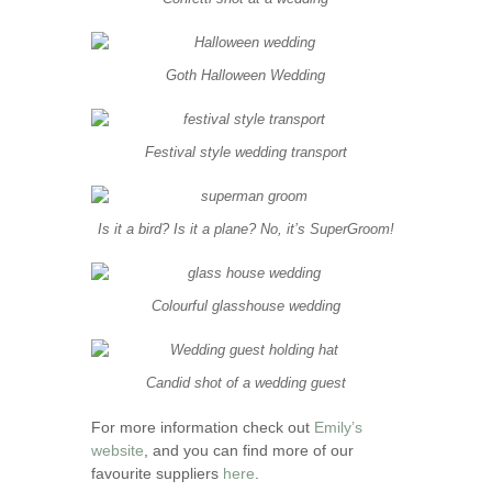
Goth Halloween Wedding
Festival style wedding transport
Is it a bird? Is it a plane? No, it’s SuperGroom!
Colourful glasshouse wedding
Candid shot of a wedding guest
For more information check out
Emily’s
website
, and you can find more of our
favourite suppliers
here
.