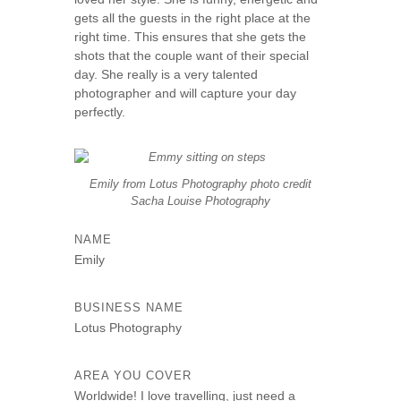
s
gets all the guests in the right place at the
right time. This ensures that she gets the
e
shots that the couple want of their special
day. She really is a very talented
photographer and will capture your day
perfectly.
Emily from Lotus Photography photo credit
Sacha Louise Photography
NAME
Emily
BUSINESS NAME
Lotus Photography
AREA YOU COVER
Worldwide! I love travelling, just need a