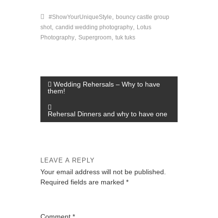
,
#ShowYourUniqueStyle
bouncy castle group
,
,
shot
candid wedding photography
Lotus
,
,
Photography
Supergroom
tuk tuks
P
Wedding Rehersals – Why to have
them!
o
s
Rehersal Dinners and why to have one
t
n
a
LEAVE A REPLY
v
Your email address will not be published.
Required fields are marked
*
i
g
a
Comment
*