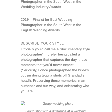
Photographer in the South West in the
Wedding Industry Awards
2019 – Finalist for Best Wedding
Photographer in the South West in the
English Wedding Awards
DESCRIBE YOUR STYLE
Officially you’d call me a “documentary style
photographer”. I prefer being called a
photographer that captures the day, those
moments that you’d never expect.
(Seriously, I once photographed the bride’s
cousin doing tequila shots off Grandad’s
head!). Preserving those memories in an
authentic and fun way, and celebrating who
you are.
Group shot with a difference at a wedding!