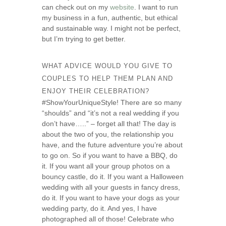
can check out on my
website
. I want to run
my business in a fun, authentic, but ethical
and sustainable way. I might not be perfect,
but I’m trying to get better.
WHAT ADVICE WOULD YOU GIVE TO
COUPLES TO HELP THEM PLAN AND
ENJOY THEIR CELEBRATION?
#ShowYourUniqueStyle! There are so many
“shoulds” and “it’s not a real wedding if you
don’t have…..” – forget all that! The day is
about the two of you, the relationship you
have, and the future adventure you’re about
to go on. So if you want to have a BBQ, do
it. If you want all your group photos on a
bouncy castle, do it. If you want a Halloween
wedding with all your guests in fancy dress,
do it. If you want to have your dogs as your
wedding party, do it. And yes, I have
photographed all of those! Celebrate who