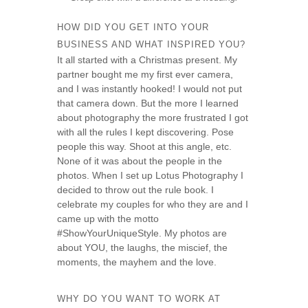
HOW DID YOU GET INTO YOUR
BUSINESS AND WHAT INSPIRED YOU?
It all started with a Christmas present. My
partner bought me my first ever camera,
and I was instantly hooked! I would not put
that camera down. But the more I learned
about photography the more frustrated I got
with all the rules I kept discovering. Pose
people this way. Shoot at this angle, etc.
None of it was about the people in the
photos. When I set up Lotus Photography I
decided to throw out the rule book. I
celebrate my couples for who they are and I
came up with the motto
#ShowYourUniqueStyle. My photos are
about YOU, the laughs, the miscief, the
moments, the mayhem and the love.
WHY DO YOU WANT TO WORK AT