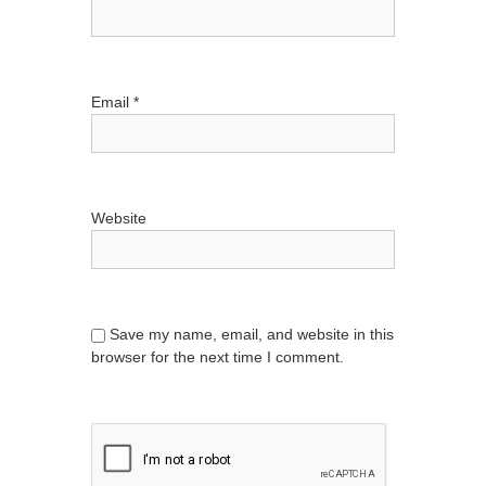
Email
*
Website
Save my name, email, and website in this
browser for the next time I comment.