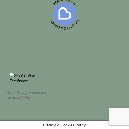
Great Betley Farmhouse
Hitched Badge
Privacy & Cookies Policy