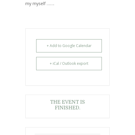
my myself …….
s
e
+ Add to Google Calendar
+ iCal / Outlook export
THE EVENT IS
FINISHED.