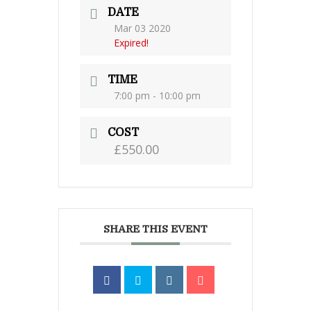
DATE
Mar 03 2020
Expired!
TIME
7:00 pm - 10:00 pm
COST
£550.00
SHARE THIS EVENT