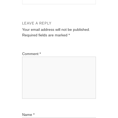
LEAVE A REPLY
Your email address will not be published.
Required fields are marked
*
Comment
*
Name
*