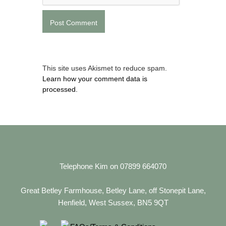
This site uses Akismet to reduce spam.
Learn how your comment data is
processed.
Telephone Kim on 07899 664070
Great Betley Farmhouse, Betley Lane, off Stonepit Lane,
Henfield, West Sussex, BN5 9QT