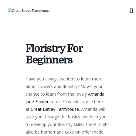
S
k
G
W
i
e
r
d
p
e
d
t
a
i
o
n
t
c
g
Floristry For
B
o
a
n
e
n
Beginners
d
t
t
E
e
l
v
n
e
e
Have you always wanted to learn more
t
n
y
about flowers and floristry? Now’s your
t
F
s
chance to learn from the lovely
Amanda
a
Jane Flowers
on a 10 week course here
r
at
Great Betley Farmhouse
. Amanda will
m
take you through the basics and help you
h
to develop your floristry skills. There might
o
also be homemade cake on offer made
u