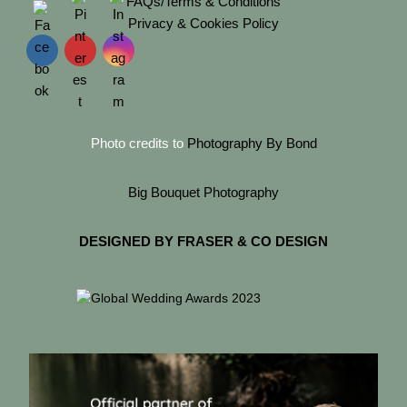
FAQs/Terms & Conditions
Privacy & Cookies Policy
Photo credits to
Photography By Bond
Big Bouquet Photography
DESIGNED BY FRASER & CO DESIGN