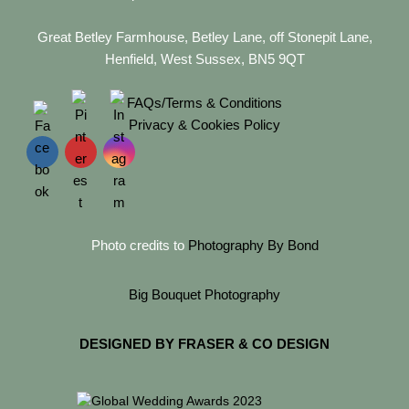
Great Betley Farmhouse, Betley Lane, off Stonepit Lane,
Henfield, West Sussex, BN5 9QT
FAQs/Terms & Conditions
Privacy & Cookies Policy
Photo credits to
Photography By Bond
Big Bouquet Photography
DESIGNED BY FRASER & CO DESIGN