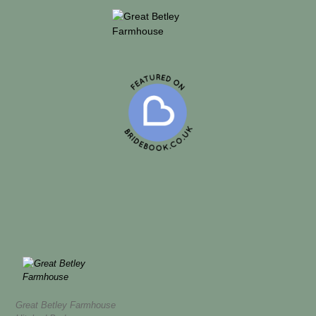
Great Betley Farmhouse