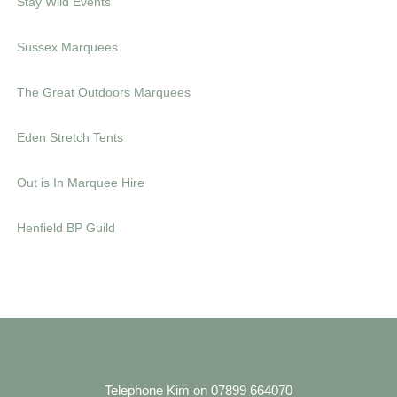
Stay Wild Events
s
e
Sussex Marquees
The Great Outdoors Marquees
Eden Stretch Tents
Out is In Marquee Hire
Henfield BP Guild
Telephone Kim on 07899 664070