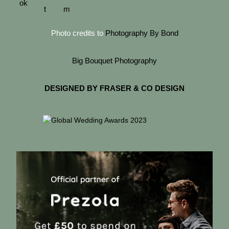
Photo credits to
Photography By Bond
Big Bouquet Photography
DESIGNED BY FRASER & CO DESIGN