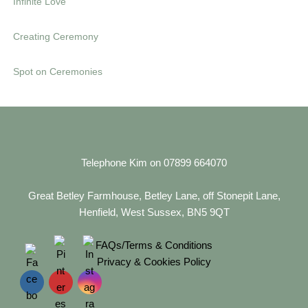
Infinite Love
s
e
Creating Ceremony
Spot on Ceremonies
Telephone Kim on 07899 664070
Great Betley Farmhouse, Betley Lane, off Stonepit Lane,
Henfield, West Sussex, BN5 9QT
FAQs/Terms & Conditions
Privacy & Cookies Policy