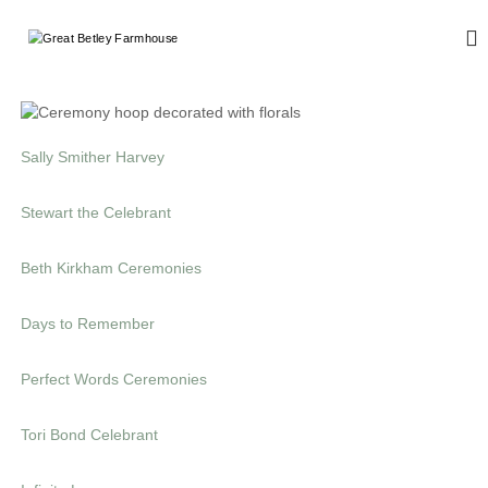
G
W
e
r
d
e
d
a
i
n
t
g
Sally Smither Harvey
B
a
e
n
Stewart the Celebrant
d
t
E
l
v
Beth Kirkham Ceremonies
e
e
n
y
t
Days to Remember
F
s
a
r
Perfect Words Ceremonies
m
h
Tori Bond Celebrant
o
u